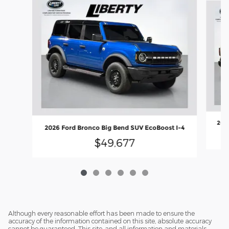
2026
2026 Ford Bronco Big Bend SUV EcoBoost I-4
$49,677
Although every reasonable effort has been made to ensure the
accuracy of the information contained on this site, absolute accuracy
cannot be guaranteed. This site, and all information and materials