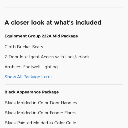
A closer look at what’s included
Equipment Group 222A Mid Package
Cloth Bucket Seats
2-Door Intelligent Access with Lock/Unlock
Ambient Footwell Lighting
Show All Package Items
Black Appearance Package
Black Molded-in-Color Door Handles
Black Molded-in-Color Fender Flares
Black-Painted Molded-in-Color Grille