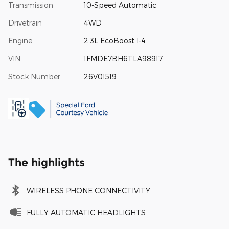
Transmission
10-Speed Automatic
Drivetrain
4WD
Engine
2.3L EcoBoost I-4
VIN
1FMDE7BH6TLA98917
Stock Number
26V01519
The highlights
WIRELESS PHONE CONNECTIVITY
FULLY AUTOMATIC HEADLIGHTS