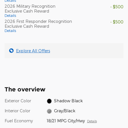
Details
2026 Military Recognition
- $500
Exclusive Cash Reward
Details
2026 First Responder Recognition
- $500
Exclusive Cash Reward
Details
Explore All Offers
The overview
Exterior Color
Shadow Black
Interior Color
Gray/Black
Fuel Economy
18/21 MPG City/Hwy
Details