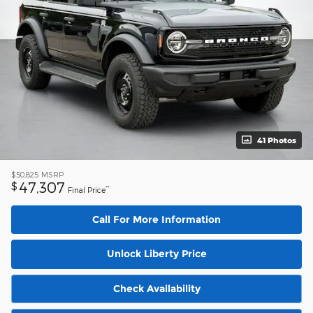
41 Photos
$50,825
MSRP
47,307
$
**
Final Price
Call For More Information
Unlock Liberty Price
Check Availability