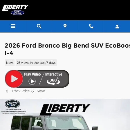
Skip to main content
2026 Ford Bronco Big Bend SUV EcoBoo
I-4
New
23 views in the past 7 days
Track Price
Save