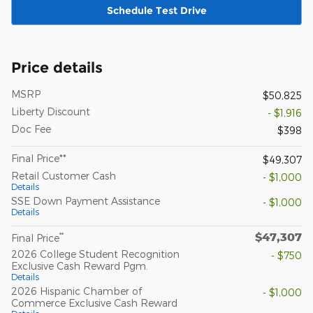
Schedule Test Drive
Price details
MSRP
$50,825
Liberty Discount
- $1,916
Doc Fee
$398
Final Price**
$49,307
Retail Customer Cash
- $1,000
Details
SSE Down Payment Assistance
- $1,000
Details
$47,307
**
Final Price
2026 College Student Recognition
- $750
Exclusive Cash Reward Pgm.
Details
2026 Hispanic Chamber of
- $1,000
Commerce Exclusive Cash Reward