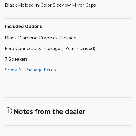
Black Molded-in-Color Sideview Mirror Caps
Included Options
Black Diamond Graphics Package
Ford Connectivity Package (1-Year Included)
7 Speakers
Show All Package Items
Notes from the dealer