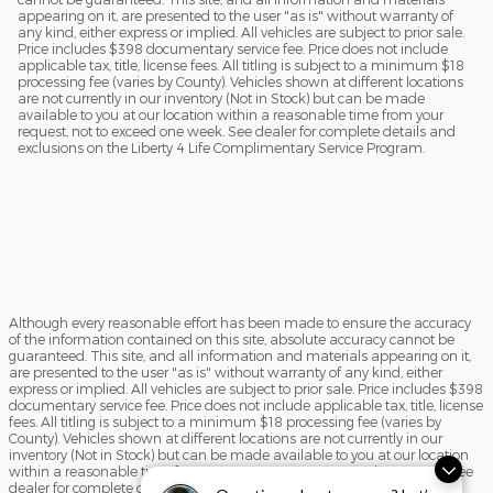
appearing on it, are presented to the user "as is" without warranty of
any kind, either express or implied. All vehicles are subject to prior sale.
Price includes $398 documentary service fee. Price does not include
applicable tax, title, license fees. All titling is subject to a minimum $18
processing fee (varies by County). Vehicles shown at different locations
are not currently in our inventory (Not in Stock) but can be made
available to you at our location within a reasonable time from your
request, not to exceed one week. See dealer for complete details and
exclusions on the Liberty 4 Life Complimentary Service Program.
Although every reasonable effort has been made to ensure the accuracy
of the information contained on this site, absolute accuracy cannot be
guaranteed. This site, and all information and materials appearing on it,
are presented to the user "as is" without warranty of any kind, either
express or implied. All vehicles are subject to prior sale. Price includes $398
documentary service fee. Price does not include applicable tax, title, license
fees. All titling is subject to a minimum $18 processing fee (varies by
County). Vehicles shown at different locations are not currently in our
inventory (Not in Stock) but can be made available to you at our location
within a reasonable time from your request, not to exceed one week. See
dealer for complete details and exclusions on the Liberty 4 Life