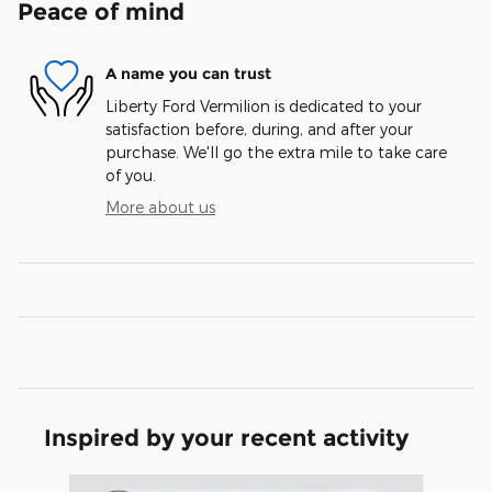
Peace of mind
A name you can trust
Liberty Ford Vermilion is dedicated to your
satisfaction before, during, and after your
purchase. We'll go the extra mile to take care
of you.
More about us
Inspired by your recent activity
Slide 1 of 6