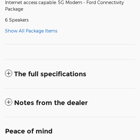
Internet access capable: 5G Modem - Ford Connectivity
Package
6 Speakers
Show All Package Items
The full specifications
Notes from the dealer
Peace of mind