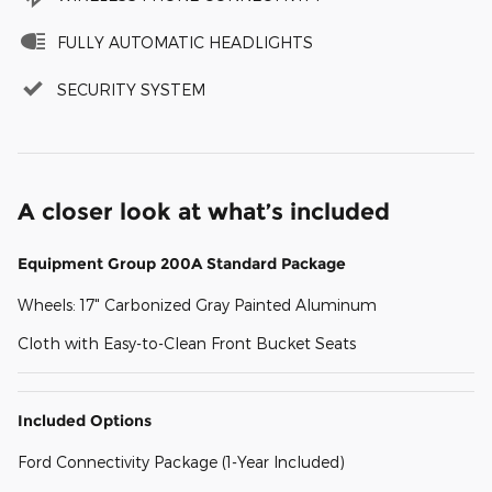
FULLY AUTOMATIC HEADLIGHTS
SECURITY SYSTEM
A closer look at what’s included
Equipment Group 200A Standard Package
Wheels: 17" Carbonized Gray Painted Aluminum
Cloth with Easy-to-Clean Front Bucket Seats
Included Options
Ford Connectivity Package (1-Year Included)