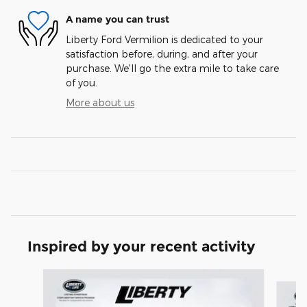
A name you can trust
Liberty Ford Vermilion is dedicated to your
satisfaction before, during, and after your
purchase. We'll go the extra mile to take care
of you.
More about us
Inspired by your recent activity
Slide 1 of 6