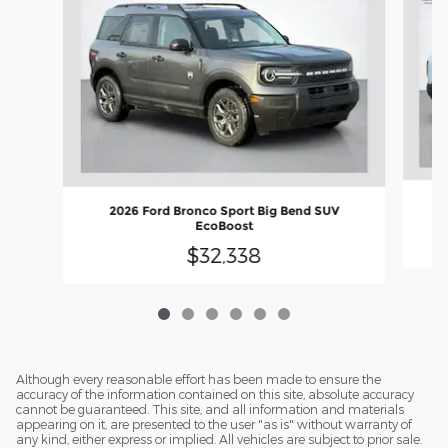
2026 Ford Bronco Sport Big Bend SUV
EcoBoost
$32,338
Although every reasonable effort has been made to ensure the
accuracy of the information contained on this site, absolute accuracy
cannot be guaranteed. This site, and all information and materials
appearing on it, are presented to the user "as is" without warranty of
any kind, either express or implied. All vehicles are subject to prior sale.