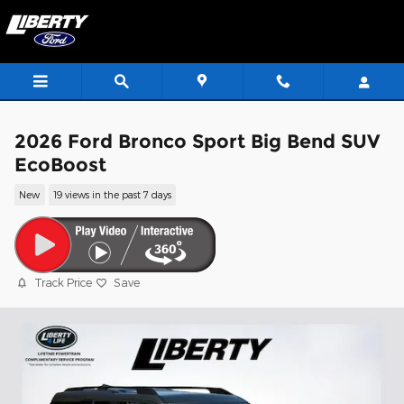
Skip to main content
2026 Ford Bronco Sport Big Bend SUV
EcoBoost
New
19 views in the past 7 days
Track Price
Save