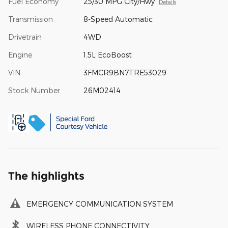
Fuel Economy
25/30 MPG City/Hwy
Details
Transmission
8-Speed Automatic
Drivetrain
4WD
Engine
1.5L EcoBoost
VIN
3FMCR9BN7TRE53029
Stock Number
26M02414
The highlights
EMERGENCY COMMUNICATION SYSTEM
WIRELESS PHONE CONNECTIVITY