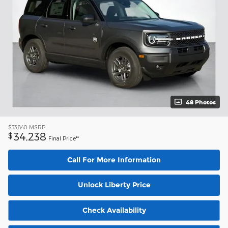
48 Photos
$33,840
MSRP
34,238
$
Final Price**
Call For More Information
Unlock Liberty Price
Check Availability