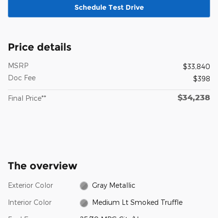
Schedule Test Drive
Price details
MSRP
$33,840
Doc Fee
$398
$34,238
Final Price**
The overview
Exterior Color
Gray Metallic
Interior Color
Medium Lt Smoked Truffle