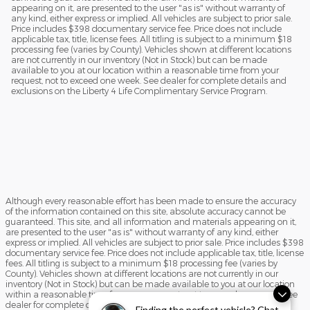
appearing on it, are presented to the user "as is" without warranty of
any kind, either express or implied. All vehicles are subject to prior sale.
Price includes $398 documentary service fee. Price does not include
applicable tax, title, license fees. All titling is subject to a minimum $18
processing fee (varies by County). Vehicles shown at different locations
are not currently in our inventory (Not in Stock) but can be made
available to you at our location within a reasonable time from your
request, not to exceed one week. See dealer for complete details and
exclusions on the Liberty 4 Life Complimentary Service Program.
Although every reasonable effort has been made to ensure the accuracy
of the information contained on this site, absolute accuracy cannot be
guaranteed. This site, and all information and materials appearing on it,
are presented to the user "as is" without warranty of any kind, either
express or implied. All vehicles are subject to prior sale. Price includes $398
documentary service fee. Price does not include applicable tax, title, license
fees. All titling is subject to a minimum $18 processing fee (varies by
County). Vehicles shown at different locations are not currently in our
inventory (Not in Stock) but can be made available to you at our location
within a reasonable time from your request, not to exceed one week. See
dealer for complete details and exclusions on the Liberty 4 Life
Finding the perfect vehicle? Chat