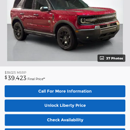
37 Photos
$39,025
MSRP
39,423
$
Final Price**
Call For More Information
Unlock Liberty Price
Check Availability