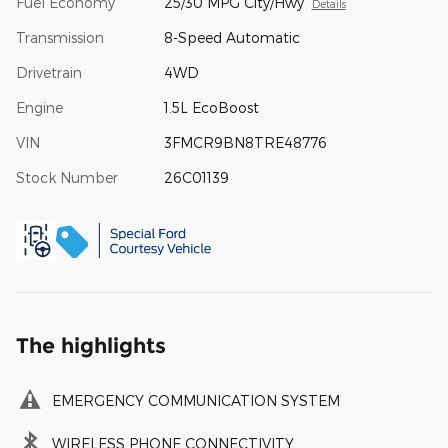
Fuel Economy
25/30 MPG City/Hwy
Details
Transmission
8-Speed Automatic
Drivetrain
4WD
Engine
1.5L EcoBoost
VIN
3FMCR9BN8TRE48776
Stock Number
26C01139
The highlights
EMERGENCY COMMUNICATION SYSTEM
WIRELESS PHONE CONNECTIVITY