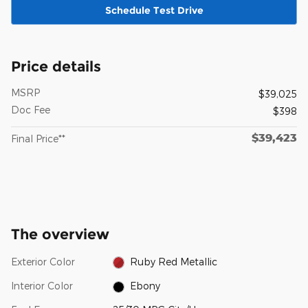
Schedule Test Drive
Price details
MSRP
$39,025
Doc Fee
$398
$39,423
Final Price**
The overview
Exterior Color
Ruby Red Metallic
Interior Color
Ebony