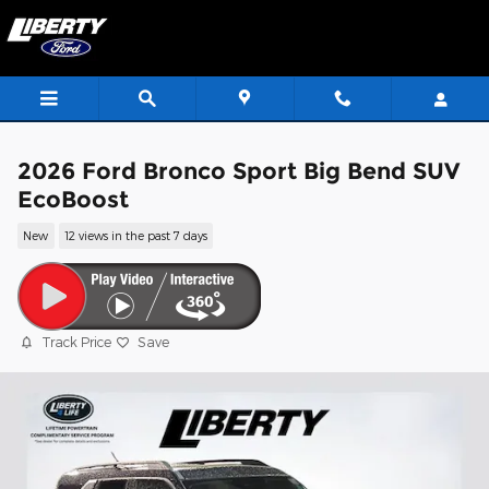
Skip to main content
2026 Ford Bronco Sport Big Bend SUV
EcoBoost
New
12 views in the past 7 days
Track Price
Save