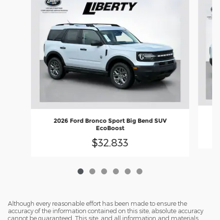
2026 Ford Bronco Sport Big Bend SUV
EcoBoost
$32,833
Although every reasonable effort has been made to ensure the
accuracy of the information contained on this site, absolute accuracy
cannot be guaranteed. This site, and all information and materials