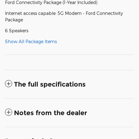
Ford Connectivity Package (1-Year Included)
Internet access capable: 5G Modem - Ford Connectivity
Package
6 Speakers
Show All Package Items
The full specifications
Notes from the dealer