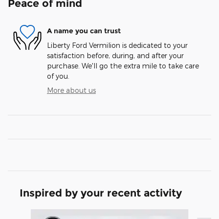
Peace of mind
A name you can trust
Liberty Ford Vermilion is dedicated to your
satisfaction before, during, and after your
purchase. We'll go the extra mile to take care
of you.
More about us
Inspired by your recent activity
Slide 1 of 6