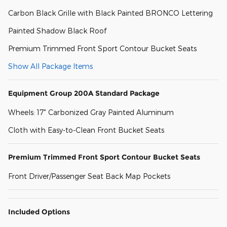
Carbon Black Grille with Black Painted BRONCO Lettering
Painted Shadow Black Roof
Premium Trimmed Front Sport Contour Bucket Seats
Show All Package Items
Equipment Group 200A Standard Package
Wheels: 17" Carbonized Gray Painted Aluminum
Cloth with Easy-to-Clean Front Bucket Seats
Premium Trimmed Front Sport Contour Bucket Seats
Front Driver/Passenger Seat Back Map Pockets
Included Options