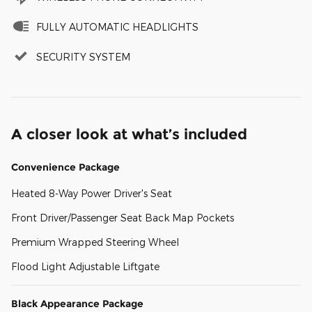
FULLY AUTOMATIC HEADLIGHTS
SECURITY SYSTEM
A closer look at what’s included
Convenience Package
Heated 8-Way Power Driver's Seat
Front Driver/Passenger Seat Back Map Pockets
Premium Wrapped Steering Wheel
Flood Light Adjustable Liftgate
Black Appearance Package