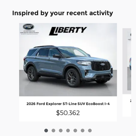
Inspired by your recent activity
Slide 1 of 7
202
2026 Ford Explorer ST-Line SUV EcoBoost I-4
$50,362