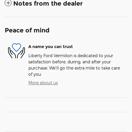
Notes from the dealer
Peace of mind
A name you can trust
Liberty Ford Vermilion is dedicated to your
satisfaction before, during, and after your
purchase. We'll go the extra mile to take care
of you.
More about us