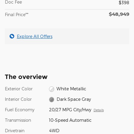
Doc Fee
$398
$48,949
Final Price**
Explore All Offers
The overview
Exterior Color
White Metallic
Interior Color
Dark Space Gray
Fuel Economy
20/27 MPG City/Hwy
Details
Transmission
10-Speed Automatic
Drivetrain
4WD