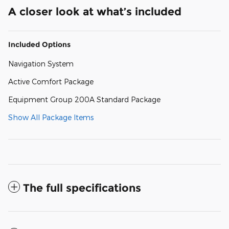
A closer look at what’s included
Included Options
Navigation System
Active Comfort Package
Equipment Group 200A Standard Package
Show All Package Items
The full specifications