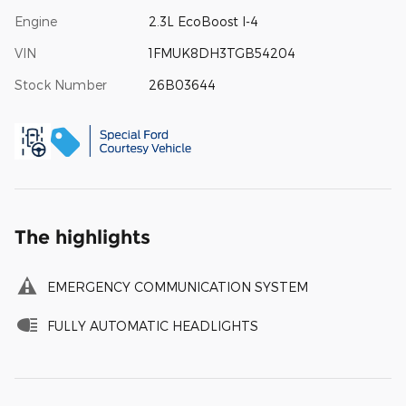
Engine
2.3L EcoBoost I-4
VIN
1FMUK8DH3TGB54204
Stock Number
26B03644
The highlights
EMERGENCY COMMUNICATION SYSTEM
FULLY AUTOMATIC HEADLIGHTS