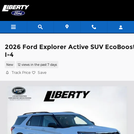
Skip to main content
2026 Ford Explorer Active SUV EcoBoos
I-4
New
12 views in the past 7 days
Track Price
Save