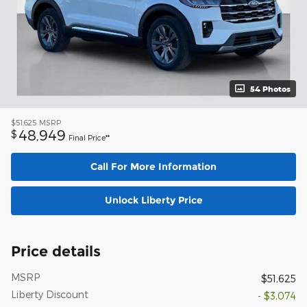
54 Photos
$51,625
MSRP
48,949
$
Final Price**
Call For More Information
Unlock Liberty Price
Price details
MSRP
$51,625
Liberty Discount
- $3,074