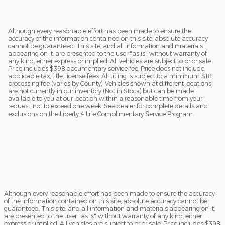
Although every reasonable effort has been made to ensure the
accuracy of the information contained on this site, absolute accuracy
cannot be guaranteed. This site, and all information and materials
appearing on it, are presented to the user "as is" without warranty of
any kind, either express or implied. All vehicles are subject to prior sale.
Price includes $398 documentary service fee. Price does not include
applicable tax, title, license fees. All titling is subject to a minimum $18
processing fee (varies by County). Vehicles shown at different locations
are not currently in our inventory (Not in Stock) but can be made
available to you at our location within a reasonable time from your
request, not to exceed one week. See dealer for complete details and
exclusions on the Liberty 4 Life Complimentary Service Program.
Although every reasonable effort has been made to ensure the accuracy
of the information contained on this site, absolute accuracy cannot be
guaranteed. This site, and all information and materials appearing on it,
are presented to the user "as is" without warranty of any kind, either
express or implied. All vehicles are subject to prior sale. Price includes $398