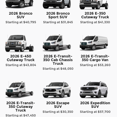
2026 Bronco
2026 Bronco
2026 E-350
SUV
Sport SUV
Cutaway Truck
Starting at
$40,795
Starting at
$31,845
Starting at
$41,330
2026 E-450
2026 E-Transit-
2026 E-Transit-
Cutaway Truck
350 Cab Chassis
350 Cargo Van
Truck
Starting at
$43,804
Starting at
$53,260
Starting at
$48,050
2026 E-Transit-
2026 Escape
2026 Expedition
350 Cutaway
SUV
SUV
Truck
Starting at
$30,350
Starting at
$57,700
Starting at
$47,450