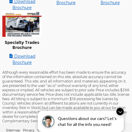
Download
Brochure
Brochure
Brochure
Specialty Trades
Brochure
Download
Brochure
Although every reasonable effort has been made to ensure the accuracy
of the information contained on this site, absolute accuracy cannot be
guaranteed. This site, and all information and materials appearing on it,
are presented to the user "as is" without warranty of any kind, either
express or implied. All vehicles are subject to prior sale. Price includes $398
documentary service fee. Price does not include applicable tax, title, license
fees. All titling is subject to a minimum $18 processing fee (varies by
County). Vehicles shown at different locations are not currently in our
inventory (Not in Stock) but can be made available to you at our location
within a reasonable time from your request, not to exceed one week. See
dealer for complete details and exclusions on the Liberty 4 Life
Questions about our cars? Let’s
Complimentary Service Program.
chat for all the info you need!
Sitemap
Privacy
View Additional Disclosures