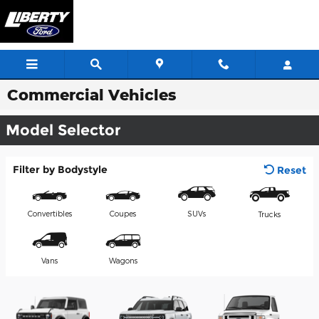
Skip to main content
Commercial Vehicles
Model Selector
Filter by Bodystyle
Reset
Convertibles
Coupes
SUVs
Trucks
Vans
Wagons