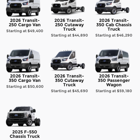
2026 Transit-
2026 Transit-
2026 Transit-
250 Cargo Van
250 Cutaway
350 Cab Chassis
Truck
Truck
Starting at
$49,400
Starting at
$44,890
Starting at
$46,290
2026 Transit-
2026 Transit-
2026 Transit-
350 Cargo Van
350 Cutaway
350 Passenger
Truck
Wagon
Starting at
$50,600
Starting at
$45,690
Starting at
$59,180
2025 F-550
Chassis Truck