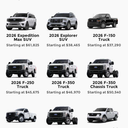
2026 Expedition
2026 Explorer
2026 F-150
Max SUV
SUV
Truck
Starting at
$61,825
Starting at
$38,465
Starting at
$37,290
2026 F-250
2026 F-350
2026 F-350
Truck
Truck
Chassis Truck
Starting at
$45,675
Starting at
$46,970
Starting at
$50,540