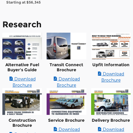
Starting at
$56,345
Research
Alternative Fuel
Transit Connect
Upfit Information
Buyer's Guide
Brochure
Download
Download
Download
Brochure
Brochure
Brochure
Construction
Service Brochure
Delivery Brochure
Brochure
Download
Download