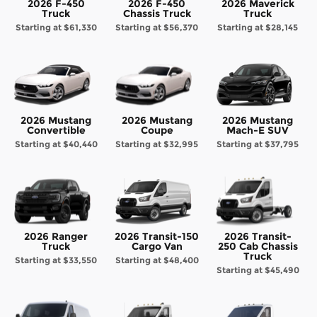
2026 F-450
2026 F-450
2026 Maverick
Truck
Chassis Truck
Truck
Starting at
$61,330
Starting at
$56,370
Starting at
$28,145
2026 Mustang
2026 Mustang
2026 Mustang
Convertible
Coupe
Mach-E SUV
Starting at
$40,440
Starting at
$32,995
Starting at
$37,795
2026 Ranger
2026 Transit-150
2026 Transit-
Truck
Cargo Van
250 Cab Chassis
Truck
Starting at
$33,550
Starting at
$48,400
Starting at
$45,490