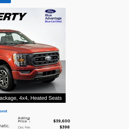
oost
Asking
$39,600
**
Price
:
matic
,
$398
Doc Fee
: