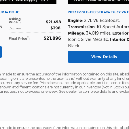
SUV I4 DOHC
2023 Ford F-150 STX 4x4 Truck V6 
Asking
Engine
: 2.7L V6 EcoBoost
,
$21,498
**
Price
:
45
Transmission
: 10-Speed Auto
$398
Doc Fee
:
Mileage
: 34,019 miles
,
Exterior
$21,896
**
Final Price
:
Iconic Silver Metallic
,
Interior 
Black
View Details
 made to ensure the accuracy of the information contained on this site, abs
earing on it, are presented to the user "as is" without warranty of any kind, eit
ocumentary service fee. Price does not include applicable tax, title, license fees
 shown at different locations are not currently in our inventory (Not in Stock) 
ur request, not to exceed one week. See dealer for complete details and exclu
 made to ensure the accuracy of the information contained on this site, abs