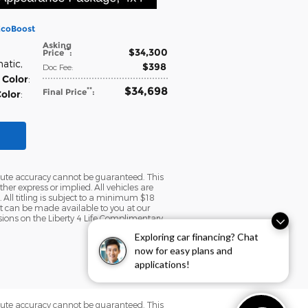
EcoBoost
Asking
$34,300
**
Price
:
matic
,
$398
Doc Fee
:
 Color
:
$34,698
**
Final Price
:
Color
:
olute accuracy cannot be guaranteed. This
her express or implied. All vehicles are
. All titling is subject to a minimum $18
but can be made available to you at our
sions on the Liberty 4 Life Complimentary
Exploring car financing? Chat
now for easy plans and
applications!
olute accuracy cannot be guaranteed. This