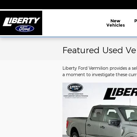
Skip to main content
New
Vehicles
Featured Used Ve
Liberty Ford Vermilion provides a s
a moment to investigate these curr