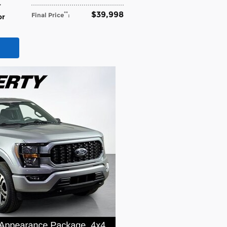
r
$39,998
**
Final Price
:
or