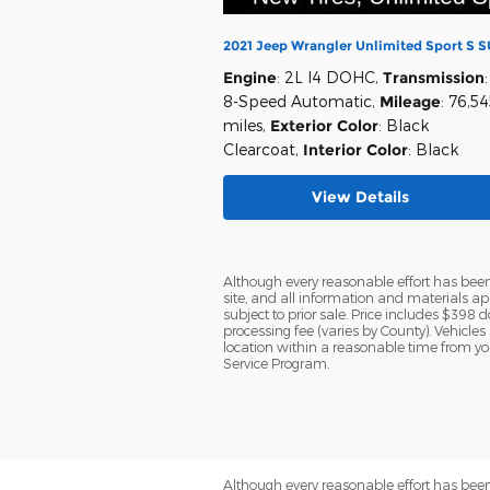
2021 Jeep Wrangler Unlimited Sport S 
Engine
: 2L I4 DOHC
,
Transmission
:
8-Speed Automatic
,
Mileage
: 76,5
miles
,
Exterior Color
: Black
Clearcoat
,
Interior Color
: Black
View Details
Although every reasonable effort has been
site, and all information and materials app
subject to prior sale. Price includes $398 d
processing fee (varies by County). Vehicles
location within a reasonable time from yo
Service Program.
Although every reasonable effort has been