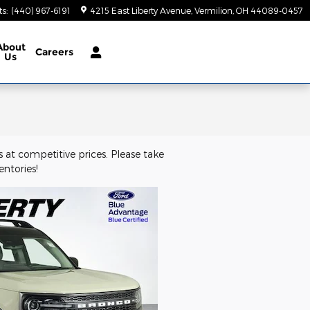
ts
:
(440) 967-6191
4215 East Liberty Avenue
Vermilion
,
OH
44089-0457
About
Careers
Us
 at competitive prices. Please take
ntories!