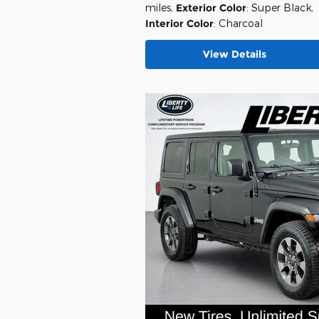
miles
,
Exterior Color
: Super Black
,
Interior Color
: Charcoal
View Details