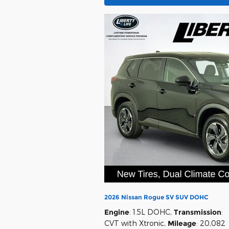
2026 Nissan Rogue SV SUV DOHC
Engine
: 1.5L DOHC
,
Transmission
:
CVT with Xtronic
,
Mileage
: 20,082