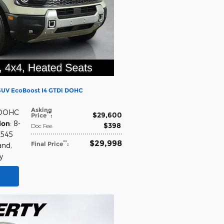
 SUV EcoBoost I4 GTDi DOHC
Asking
 DOHC
$29,600
**
Price
:
ion
: 8-
$398
Doc Fee
:
,545
$29,998
**
Final Price
:
and
,
y