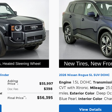
linder
2026 Nissan Rogue SL SUV DOHC
Asking
Engine
: 1.5L DOHC
,
Transmiss
$55,997
**
Price
:
CVT with Xtronic
,
Mileage
: 25
$398
Doc Fee
:
or
:
miles
,
Exterior Color
: Deep O
$56,395
**
Final Price
:
Blue Pearl
,
Interior Color
: Cha
View Details