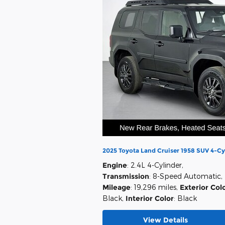
2025 Toyota Land Cruiser 1958 SUV 4-Cy
Engine
: 2.4L 4-Cylinder
,
Transmission
: 8-Speed Automatic
,
Mileage
: 19,296 miles
,
Exterior Col
Black
,
Interior Color
: Black
View Details