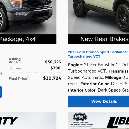
2025 Ford Bronco Sport Badlands
Turbocharged VCT
Asking
$30,326
**
Price
:
Engine
: 2L EcoBoost I4 GTDi
,
$398
Doc Fee
:
Turbocharged VCT
,
Transmiss
or
:
Speed Automatic
,
Mileage
: 30
$30,724
**
Final Price
:
miles
,
Exterior Color
: Desert S
Interior Color
: Dark Space Gra
View Details