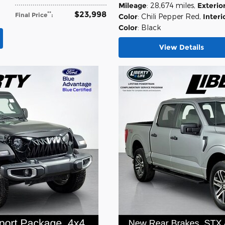
Mileage
: 28,674 miles
,
Exterio
$23,998
**
Final Price
:
Color
: Chili Pepper Red
,
Interi
Color
: Black
View Details