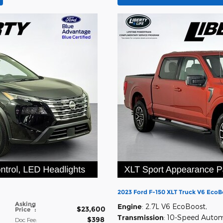
2023 Ford F-150 XLT Truck V6 EcoB
Asking
Engine
: 2.7L V6 EcoBoost
,
$23,600
**
Price
:
Transmission
: 10-Speed Auto
$398
Doc Fee
: