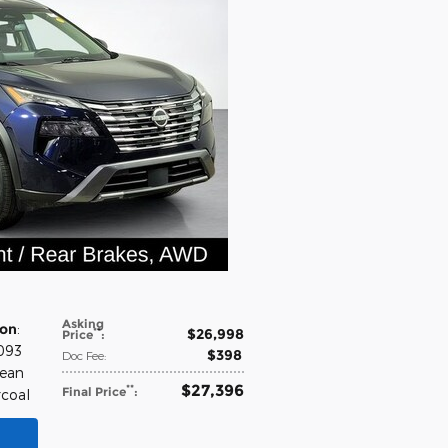
Asking
ion
:
$26,998
**
Price
:
,093
$398
Doc Fee
:
cean
$27,396
**
Final Price
:
rcoal