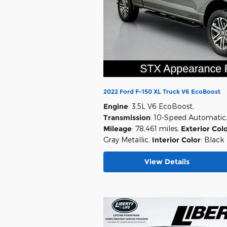
2022 Ford F-150 XL Truck V6 EcoBoost
Engine
: 3.5L V6 EcoBoost
,
Transmission
: 10-Speed Automatic
Mileage
: 78,461 miles
,
Exterior Col
Gray Metallic
,
Interior Color
: Black
View Details