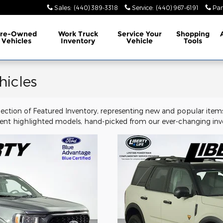
Sales
:
(440) 389-3318
Service
:
(440) 967-6191
Par
Pre-Owned
Work Truck
Service
Your
Shopping
Vehicles
Inventory
Vehicle
Tools
hicles
election of Featured Inventory, representing new and popular items
ent highlighted models, hand-picked from our ever-changing inve