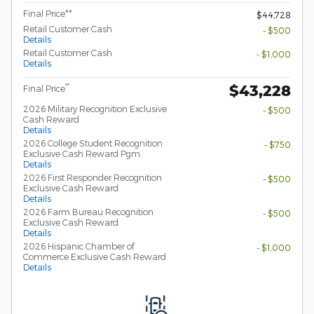
Final Price**
$44,728
Retail Customer Cash
- $500
Details
Retail Customer Cash
- $1,000
Details
$43,228
**
Final Price
2026 Military Recognition Exclusive
- $500
Cash Reward
Details
2026 College Student Recognition
- $750
Exclusive Cash Reward Pgm.
Details
2026 First Responder Recognition
- $500
Exclusive Cash Reward
Details
2026 Farm Bureau Recognition
- $500
Exclusive Cash Reward
Details
2026 Hispanic Chamber of
- $1,000
Commerce Exclusive Cash Reward
Details