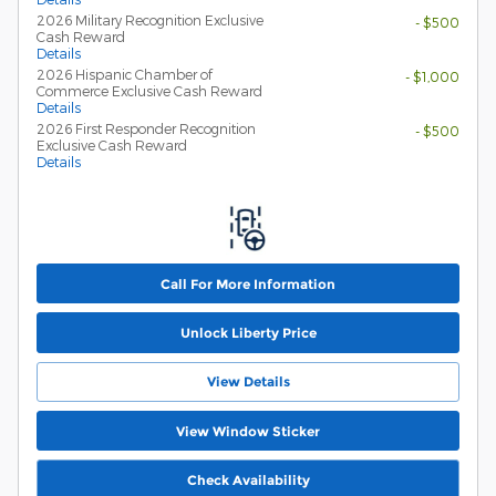
2026 Military Recognition Exclusive
- $500
Cash Reward
Details
2026 Hispanic Chamber of
- $1,000
Commerce Exclusive Cash Reward
Details
2026 First Responder Recognition
- $500
Exclusive Cash Reward
Details
Call For More Information
Unlock Liberty Price
View Details
View Window Sticker
Check Availability