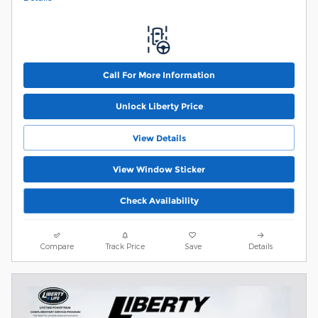
Call For More Information
Unlock Liberty Price
View Details
View Window Sticker
Check Availability
Compare
Track Price
Save
Details