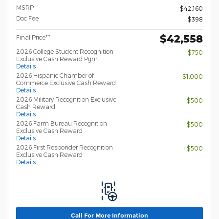
MSRP
$42,160
Doc Fee
$398
$42,558
Final Price**
2026 College Student Recognition
- $750
Exclusive Cash Reward Pgm.
Details
2026 Hispanic Chamber of
- $1,000
Commerce Exclusive Cash Reward
Details
2026 Military Recognition Exclusive
- $500
Cash Reward
Details
2026 Farm Bureau Recognition
- $500
Exclusive Cash Reward
Details
2026 First Responder Recognition
- $500
Exclusive Cash Reward
Details
Call For More Information