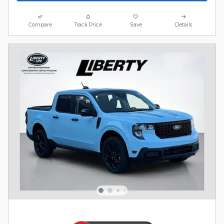
Compare
Track Price
Save
Details