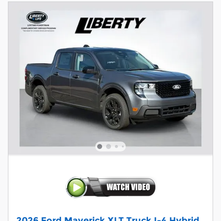
2026 Ford Maverick XLT Truck I-4 Hybrid