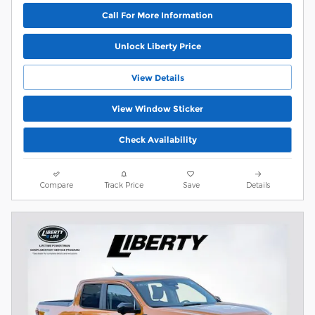
Call For More Information
Unlock Liberty Price
View Details
View Window Sticker
Check Availability
Compare
Track Price
Save
Details