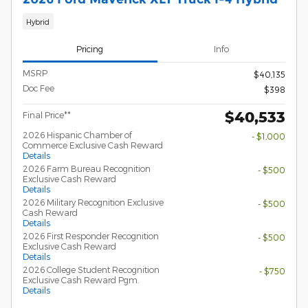
Hybrid
Pricing
Info
MSRP
$40,135
Doc Fee
$398
$40,533
Final Price**
2026 Hispanic Chamber of
- $1,000
Commerce Exclusive Cash Reward
Details
2026 Farm Bureau Recognition
- $500
Exclusive Cash Reward
Details
2026 Military Recognition Exclusive
- $500
Cash Reward
Details
2026 First Responder Recognition
- $500
Exclusive Cash Reward
Details
2026 College Student Recognition
- $750
Exclusive Cash Reward Pgm.
Details