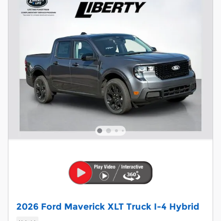
2026 Ford Maverick XLT Truck I-4 Hybrid