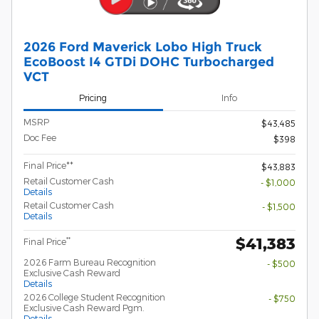
2026 Ford Maverick Lobo High Truck
EcoBoost I4 GTDi DOHC Turbocharged
VCT
Pricing
Info
MSRP
$43,485
Doc Fee
$398
Final Price**
$43,883
Retail Customer Cash
- $1,000
Details
Retail Customer Cash
- $1,500
Details
$41,383
**
Final Price
2026 Farm Bureau Recognition
- $500
Exclusive Cash Reward
Details
2026 College Student Recognition
- $750
Exclusive Cash Reward Pgm.
Details