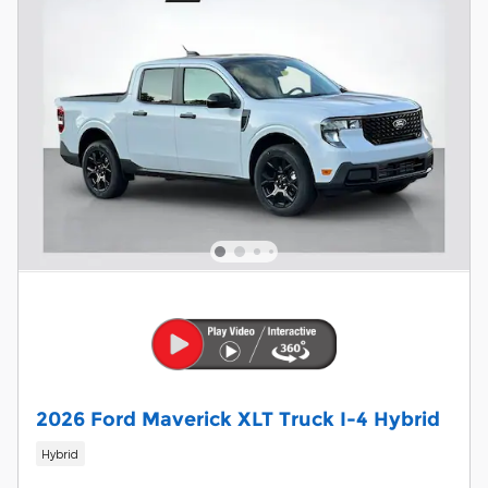
2026 Ford Maverick XLT Truck I-4 Hybrid
Hybrid