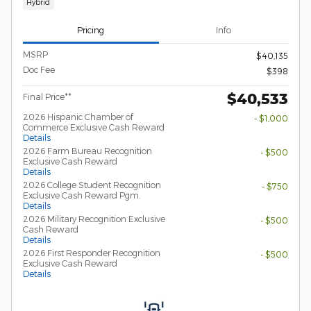
Hybrid
Pricing
Info
MSRP
$40,135
Doc Fee
$398
$40,533
Final Price**
2026 Hispanic Chamber of
- $1,000
Commerce Exclusive Cash Reward
Details
2026 Farm Bureau Recognition
- $500
Exclusive Cash Reward
Details
2026 College Student Recognition
- $750
Exclusive Cash Reward Pgm.
Details
2026 Military Recognition Exclusive
- $500
Cash Reward
Details
2026 First Responder Recognition
- $500
Exclusive Cash Reward
Details