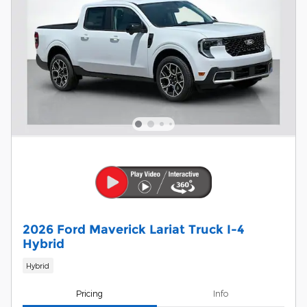
2026 Ford Maverick Lariat Truck I-4
Hybrid
Hybrid
Pricing
Info