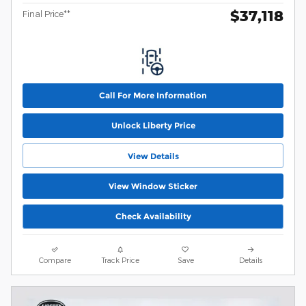
$37,118
Final Price**
Call For More Information
Unlock Liberty Price
View Details
View Window Sticker
Check Availability
Compare
Track Price
Save
Details