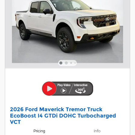
2026 Ford Maverick Tremor Truck
EcoBoost I4 GTDi DOHC Turbocharged
VCT
Pricing
Info