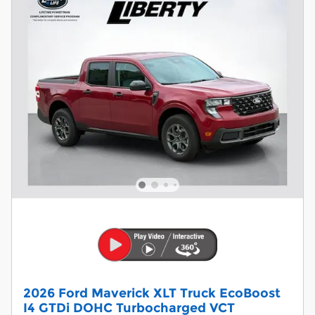
2026 Ford Maverick XLT Truck EcoBoost
I4 GTDi DOHC Turbocharged VCT