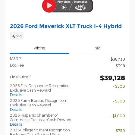
2026 Ford Maverick XLT Truck I-4 Hybrid
Hybrid
Pricing
Info
MSRP
$38,730
Doc Fee
$398
$39,128
Final Price**
2026 First Responder Recognition
- $500
Exclusive Cash Reward
Details
2026 Farm Bureau Recognition
- $500
Exclusive Cash Reward
Details
2026 Hispanic Chamber of
- $1,000
Commerce Exclusive Cash Reward
Details
2026 College Student Recognition
- $750
Exclusive Cash Reward Pgm.