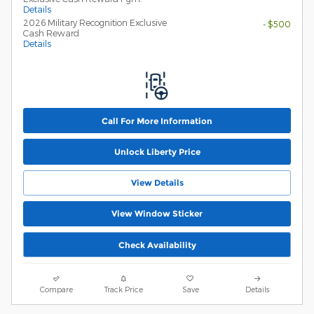
Details
2026 Military Recognition Exclusive
- $500
Cash Reward
Details
Call For More Information
Unlock Liberty Price
View Details
View Window Sticker
Check Availability
Compare
Track Price
Save
Details