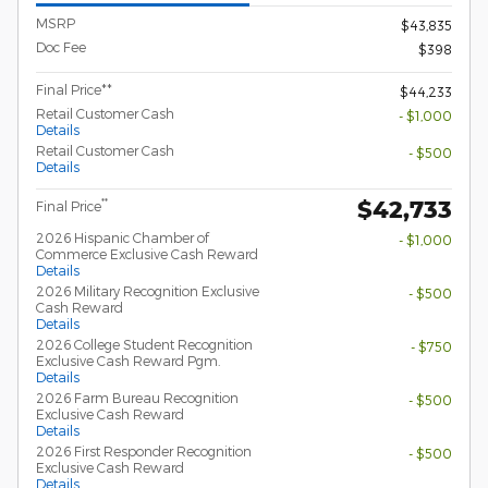
MSRP
$43,835
Doc Fee
$398
Final Price**
$44,233
Retail Customer Cash
- $1,000
Details
Retail Customer Cash
- $500
Details
$42,733
**
Final Price
2026 Hispanic Chamber of
- $1,000
Commerce Exclusive Cash Reward
Details
2026 Military Recognition Exclusive
- $500
Cash Reward
Details
2026 College Student Recognition
- $750
Exclusive Cash Reward Pgm.
Details
2026 Farm Bureau Recognition
- $500
Exclusive Cash Reward
Details
2026 First Responder Recognition
- $500
Exclusive Cash Reward
Details