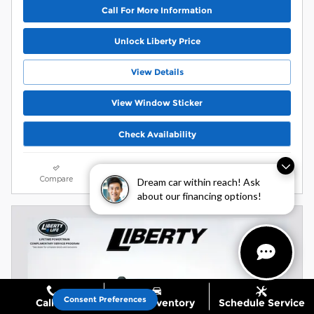
Call For More Information
Unlock Liberty Price
View Details
View Window Sticker
Check Availability
Buy Now
Dream car within reach! Ask
about our financing options!
Compare
Track Price
Save
Details
Consent Preferences
Call Us
Shop Inventory
Schedule Service