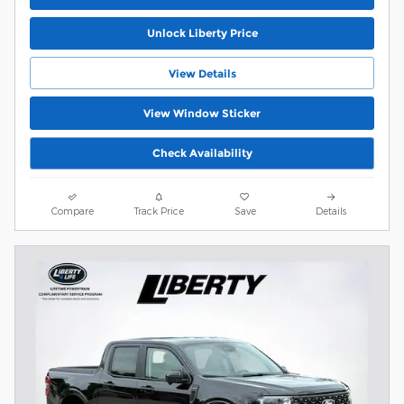
Unlock Liberty Price
View Details
View Window Sticker
Check Availability
Compare
Track Price
Save
Details