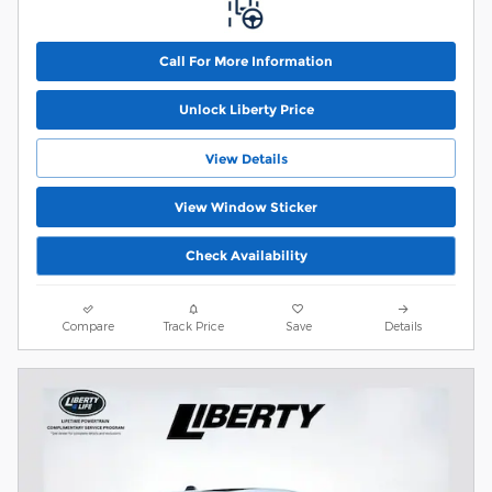
Call For More Information
Unlock Liberty Price
View Details
View Window Sticker
Check Availability
Compare
Track Price
Save
Details