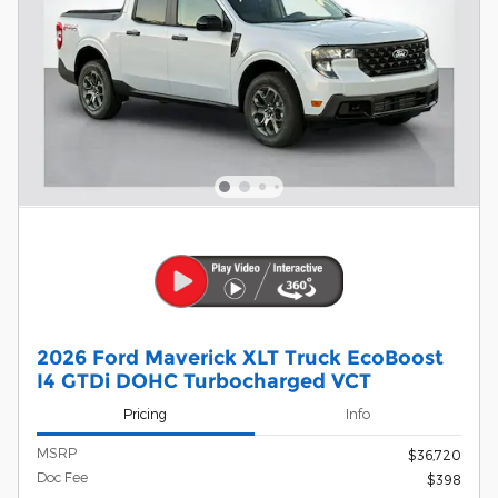
2026 Ford Maverick XLT Truck EcoBoost
I4 GTDi DOHC Turbocharged VCT
Pricing
Info
MSRP
$36,720
Doc Fee
$398