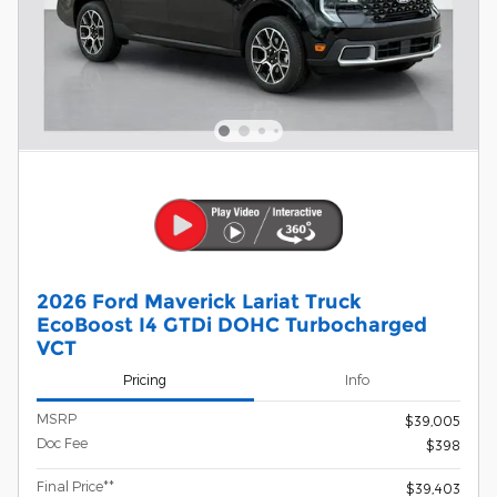
2026 Ford Maverick Lariat Truck
EcoBoost I4 GTDi DOHC Turbocharged
VCT
Pricing
Info
MSRP
$39,005
Doc Fee
$398
Final Price**
$39,403