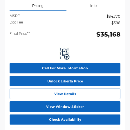
Pricing
Info
MSRP
$34,770
Doc Fee
$398
$35,168
Final Price**
Call For More Information
Unlock Liberty Price
View Details
View Window Sticker
Check Availability