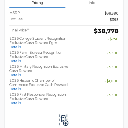
Pricing
Info
MSRP
$38,380
Doc Fee
$398
$38,778
Final Price**
2026 College Student Recognition
- $750
Exclusive Cash Reward Pgm.
Details
2026 Farm Bureau Recognition
- $500
Exclusive Cash Reward
Details
2026 Military Recognition Exclusive
- $500
Cash Reward
Details
2026 Hispanic Chamber of
- $1,000
Commerce Exclusive Cash Reward
Details
2026 First Responder Recognition
- $500
Exclusive Cash Reward
Details