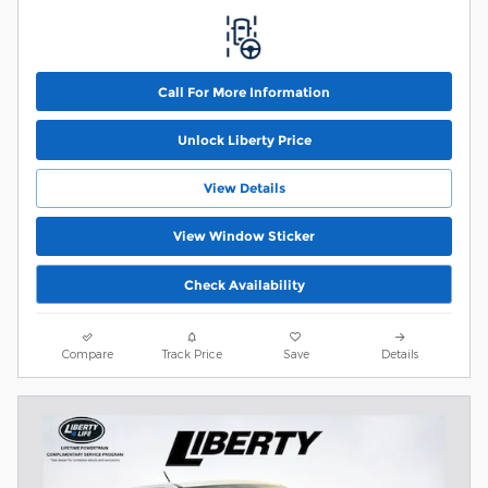
Call For More Information
Unlock Liberty Price
View Details
View Window Sticker
Check Availability
Compare
Track Price
Save
Details