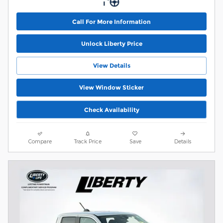
Call For More Information
Unlock Liberty Price
View Details
View Window Sticker
Check Availability
Compare
Track Price
Save
Details