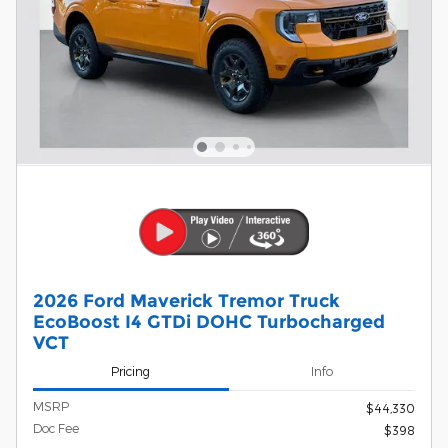
2026 Ford Maverick Tremor Truck
EcoBoost I4 GTDi DOHC Turbocharged
VCT
Pricing
Info
MSRP
$44,330
Doc Fee
$398