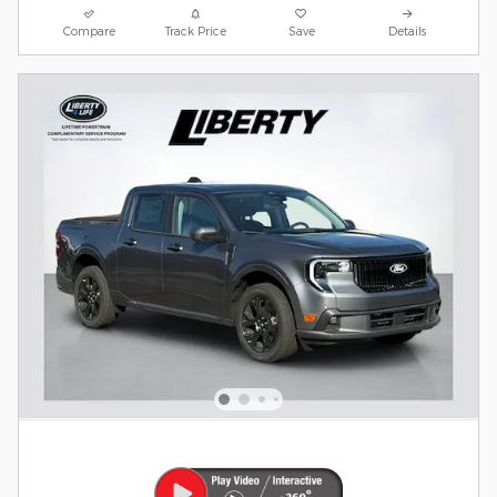
Compare
Track Price
Save
Details