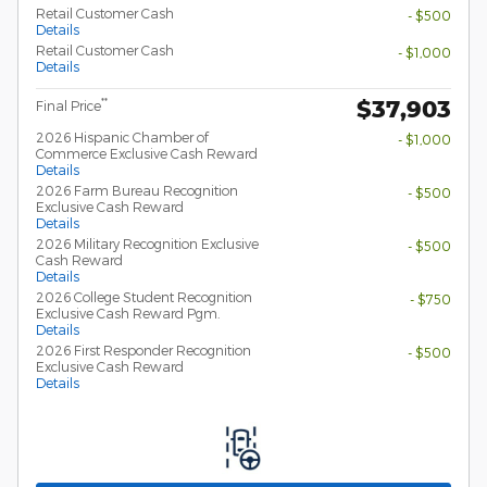
Retail Customer Cash
- $500
Details
Retail Customer Cash
- $1,000
Details
$37,903
**
Final Price
2026 Hispanic Chamber of
- $1,000
Commerce Exclusive Cash Reward
Details
2026 Farm Bureau Recognition
- $500
Exclusive Cash Reward
Details
2026 Military Recognition Exclusive
- $500
Cash Reward
Details
2026 College Student Recognition
- $750
Exclusive Cash Reward Pgm.
Details
2026 First Responder Recognition
- $500
Exclusive Cash Reward
Details