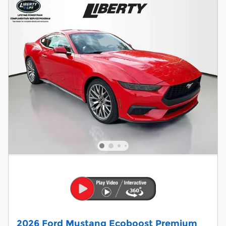
2026 Ford Mustang Ecoboost Premium