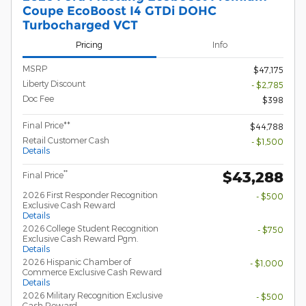
Coupe EcoBoost I4 GTDi DOHC
Turbocharged VCT
Pricing
Info
MSRP
$47,175
Liberty Discount
- $2,785
Doc Fee
$398
Final Price**
$44,788
Retail Customer Cash
- $1,500
Details
$43,288
**
Final Price
2026 First Responder Recognition
- $500
Exclusive Cash Reward
Details
2026 College Student Recognition
- $750
Exclusive Cash Reward Pgm.
Details
2026 Hispanic Chamber of
- $1,000
Commerce Exclusive Cash Reward
Details
2026 Military Recognition Exclusive
- $500
Cash Reward