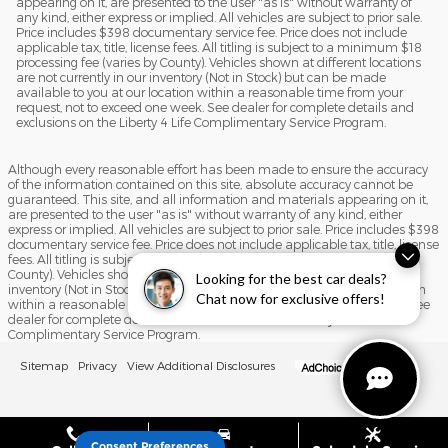
appearing on it, are presented to the user "as is" without warranty of
any kind, either express or implied. All vehicles are subject to prior sale.
Price includes $398 documentary service fee. Price does not include
applicable tax, title, license fees. All titling is subject to a minimum $18
processing fee (varies by County). Vehicles shown at different locations
are not currently in our inventory (Not in Stock) but can be made
available to you at our location within a reasonable time from your
request, not to exceed one week. See dealer for complete details and
exclusions on the Liberty 4 Life Complimentary Service Program.
Although every reasonable effort has been made to ensure the accuracy
of the information contained on this site, absolute accuracy cannot be
guaranteed. This site, and all information and materials appearing on it,
are presented to the user "as is" without warranty of any kind, either
express or implied. All vehicles are subject to prior sale. Price includes $398
documentary service fee. Price does not include applicable tax, title, license
fees. All titling is subject to a minimum $18 processing fee (varies by
County). Vehicles shown at different locations are not currently in our
Looking for the best car deals?
inventory (Not in Stock) but can be made available to you at our location
Chat now for exclusive offers!
within a reasonable time from your request, not to exceed one week. See
dealer for complete details and exclusions on the Liberty 4 Life
Complimentary Service Program.
Sitemap
Privacy
View Additional Disclosures
Consent Preferences