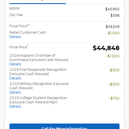
MSRP
$45,950
Doc Fee
$398
Final Price**
$46,348
Retail Customer Cash
- $1,500
Details
$44,848
**
Final Price
2026 Hispanic Chamber of
- $1,000
Commerce Exclusive Cash Reward
Details
2026 First Responder Recognition
- $500
Exclusive Cash Reward
Details
2026 Military Recognition Exclusive
- $500
Cash Reward
Details
2026 College Student Recognition
- $750
Exclusive Cash Reward Pgm.
Details
Call For More Information