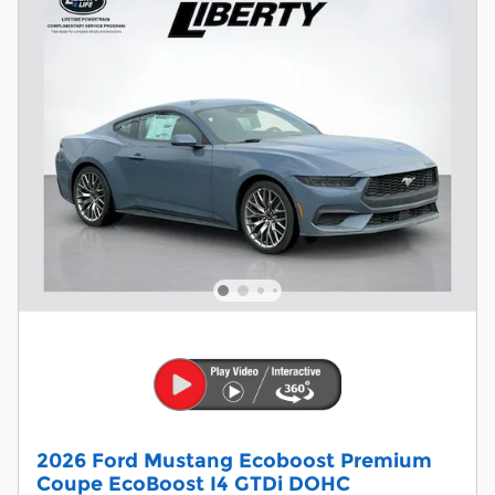
2026 Ford Mustang Ecoboost Premium
Coupe EcoBoost I4 GTDi DOHC