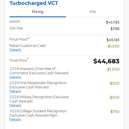
Turbocharged VCT
Pricing
Info
MSRP
$45,785
Doc Fee
$398
Final Price**
$46,183
Retail Customer Cash
- $1,500
Details
$44,683
**
Final Price
2026 Hispanic Chamber of
- $1,000
Commerce Exclusive Cash Reward
Details
2026 First Responder Recognition
- $500
Exclusive Cash Reward
Details
2026 Military Recognition Exclusive
- $500
Cash Reward
Details
2026 College Student Recognition
- $750
Exclusive Cash Reward Pgm.
Details