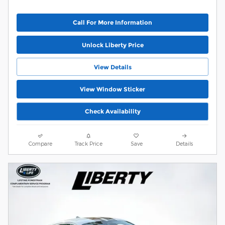
Call For More Information
Unlock Liberty Price
View Details
View Window Sticker
Check Availability
Compare
Track Price
Save
Details