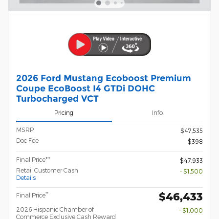
2026 Ford Mustang Ecoboost Premium
Coupe EcoBoost I4 GTDi DOHC
Turbocharged VCT
Pricing
Info
MSRP
$47,535
Doc Fee
$398
Final Price**
$47,933
Retail Customer Cash
- $1,500
Details
$46,433
**
Final Price
2026 Hispanic Chamber of
- $1,000
Commerce Exclusive Cash Reward