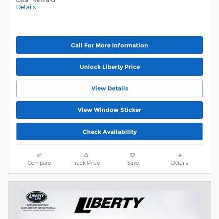
Details
Call For More Information
Unlock Liberty Price
View Details
View Window Sticker
Check Availability
Compare
Track Price
Save
Details