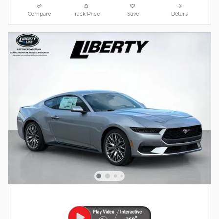
Compare
Track Price
Save
Details