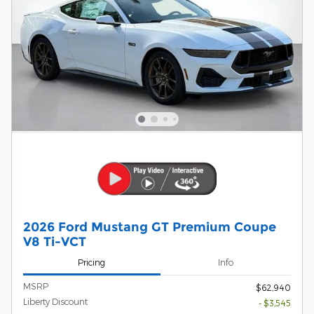
2026 Ford Mustang GT Premium Coupe
V8 Ti-VCT
Pricing
Info
MSRP
$62,940
Liberty Discount
- $3,545