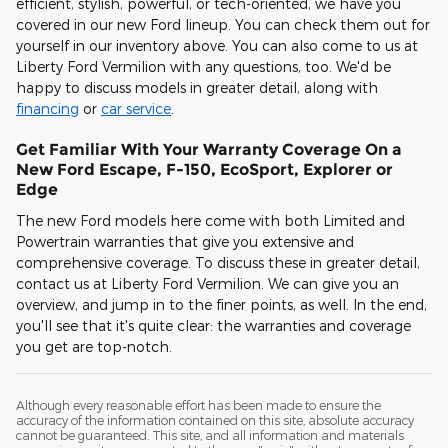
efficient, stylish, powerful, or tech-oriented, we have you
covered in our new Ford lineup. You can check them out for
yourself in our inventory above. You can also come to us at
Liberty Ford Vermilion with any questions, too. We'd be
happy to discuss models in greater detail, along with
financing
or
car service
.
Get Familiar With Your Warranty Coverage On a
New Ford Escape, F-150, EcoSport, Explorer or
Edge
The new Ford models here come with both Limited and
Powertrain warranties that give you extensive and
comprehensive coverage. To discuss these in greater detail,
contact us at Liberty Ford Vermilion. We can give you an
overview, and jump in to the finer points, as well. In the end,
you'll see that it's quite clear: the warranties and coverage
you get are top-notch.
Although every reasonable effort has been made to ensure the
accuracy of the information contained on this site, absolute accuracy
cannot be guaranteed. This site, and all information and materials