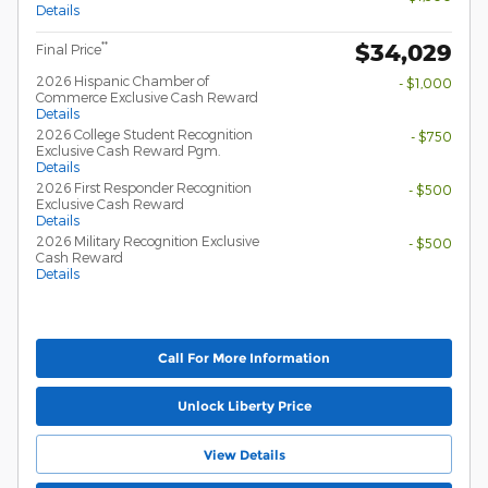
Details
$34,029
**
Final Price
2026 Hispanic Chamber of
- $1,000
Commerce Exclusive Cash Reward
Details
2026 College Student Recognition
- $750
Exclusive Cash Reward Pgm.
Details
2026 First Responder Recognition
- $500
Exclusive Cash Reward
Details
2026 Military Recognition Exclusive
- $500
Cash Reward
Details
Call For More Information
Unlock Liberty Price
View Details