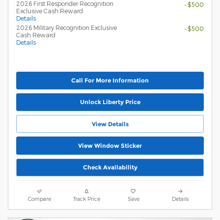
2026 First Responder Recognition
- $500
Exclusive Cash Reward
Details
2026 Military Recognition Exclusive
- $500
Cash Reward
Details
Call For More Information
Unlock Liberty Price
View Details
View Window Sticker
Check Availability
Compare
Track Price
Save
Details