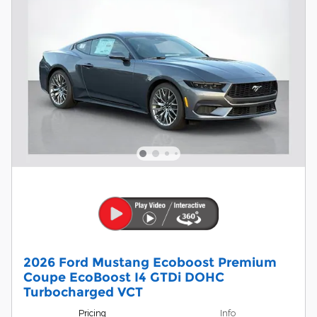
2026 Ford Mustang Ecoboost Premium
Coupe EcoBoost I4 GTDi DOHC
Turbocharged VCT
Pricing
Info