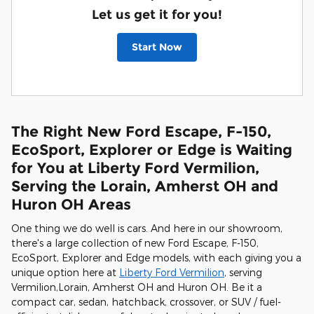
Let us get it for you!
Start Now
The Right New Ford Escape, F-150,
EcoSport, Explorer or Edge is Waiting
for You at Liberty Ford Vermilion,
Serving the Lorain, Amherst OH and
Huron OH Areas
One thing we do well is cars. And here in our showroom,
there's a large collection of new Ford Escape, F-150,
EcoSport, Explorer and Edge models, with each giving you a
unique option here at
Liberty Ford Vermilion
, serving
Vermilion,Lorain, Amherst OH and Huron OH. Be it a
compact car, sedan, hatchback, crossover, or SUV / fuel-