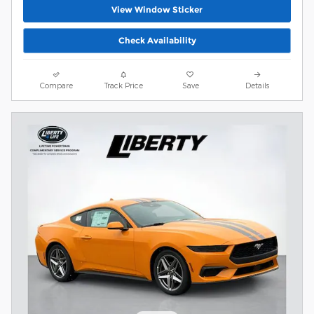
View Window Sticker
Check Availability
Compare
Track Price
Save
Details