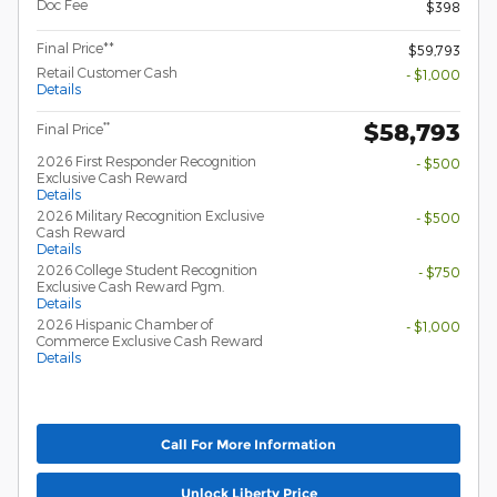
Doc Fee
$398
Final Price**
$59,793
Retail Customer Cash
- $1,000
Details
$58,793
**
Final Price
2026 First Responder Recognition
- $500
Exclusive Cash Reward
Details
2026 Military Recognition Exclusive
- $500
Cash Reward
Details
2026 College Student Recognition
- $750
Exclusive Cash Reward Pgm.
Details
2026 Hispanic Chamber of
- $1,000
Commerce Exclusive Cash Reward
Details
Call For More Information
Unlock Liberty Price