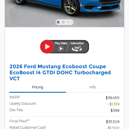
2026 Ford Mustang Ecoboost Coupe
EcoBoost I4 GTDi DOHC Turbocharged
VCT
Pricing
Info
MSRP
$36,450
Liberty Discount
- $1,319
Doc Fee
$398
Final Price**
$35,529
Retail Customer Cash
- $1,500