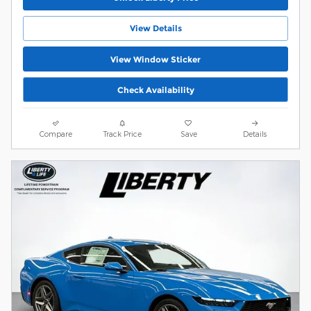
View Details
View Window Sticker
Check Availability
Compare
Track Price
Save
Details