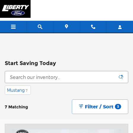
Skip to main content
Start Saving Today
Mustang
7
Filter / Sort
7 Matching
3