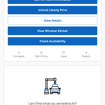
Unlock Liberty Price
View Details
View Window Sticker
Check Availability
Compare
Track Price
Save
Details
Can't find what you are looking for?