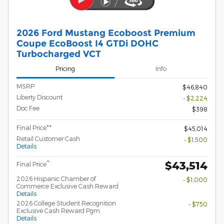
2026 Ford Mustang Ecoboost Premium
Coupe EcoBoost I4 GTDi DOHC
Turbocharged VCT
Pricing
Info
MSRP
$46,840
Liberty Discount
- $2,224
Doc Fee
$398
Final Price**
$45,014
Retail Customer Cash
- $1,500
Details
$43,514
**
Final Price
2026 Hispanic Chamber of
- $1,000
Commerce Exclusive Cash Reward
Details
2026 College Student Recognition
- $750
Exclusive Cash Reward Pgm.
Details