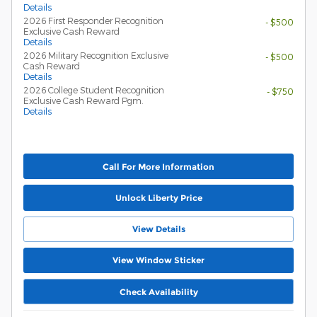
Details
2026 First Responder Recognition
- $500
Exclusive Cash Reward
Details
2026 Military Recognition Exclusive
- $500
Cash Reward
Details
2026 College Student Recognition
- $750
Exclusive Cash Reward Pgm.
Details
Call For More Information
Unlock Liberty Price
View Details
View Window Sticker
Check Availability