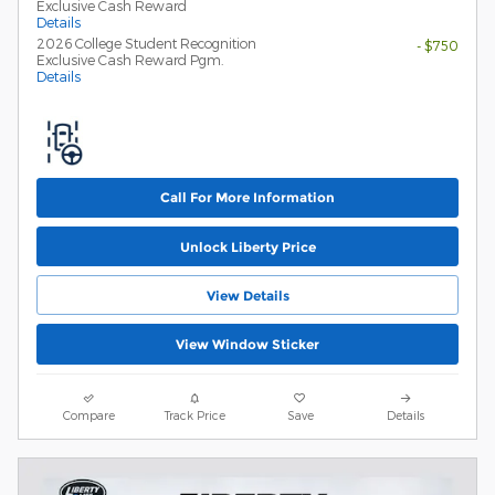
Exclusive Cash Reward
Details
2026 College Student Recognition
- $750
Exclusive Cash Reward Pgm.
Details
Call For More Information
Unlock Liberty Price
View Details
View Window Sticker
Compare
Track Price
Save
Details