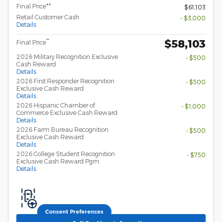
Final Price**
$61,103
Retail Customer Cash
- $3,000
Details
$58,103
**
Final Price
2026 Military Recognition Exclusive
- $500
Cash Reward
Details
2026 First Responder Recognition
- $500
Exclusive Cash Reward
Details
2026 Hispanic Chamber of
- $1,000
Commerce Exclusive Cash Reward
Details
2026 Farm Bureau Recognition
- $500
Exclusive Cash Reward
Details
2026 College Student Recognition
- $750
Exclusive Cash Reward Pgm.
Details
Consent Preferences