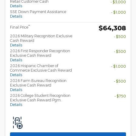
Retail Customer Cash
- $3,000
Details
SSE Down Payment Assistance
- $1,000
Details
$64,308
**
Final Price
2026 Military Recognition Exclusive
- $500
Cash Reward
Details
2026 First Responder Recognition
- $500
Exclusive Cash Reward
Details
2026 Hispanic Chamber of
- $1,000
Commerce Exclusive Cash Reward
Details
2026 Farm Bureau Recognition
- $500
Exclusive Cash Reward
Details
2026 College Student Recognition
- $750
Exclusive Cash Reward Pgm.
Details