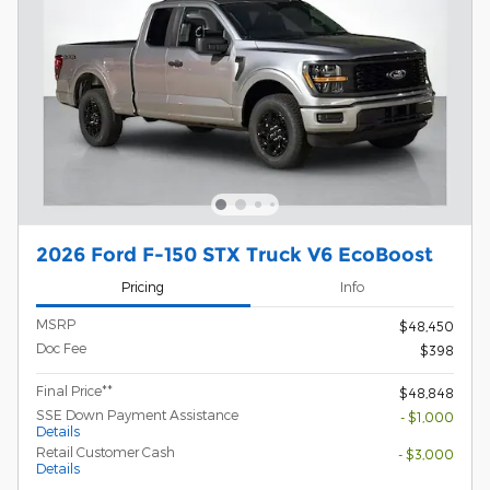
2026 Ford F-150 STX Truck V6 EcoBoost
Pricing
Info
MSRP
$48,450
Doc Fee
$398
Final Price**
$48,848
SSE Down Payment Assistance
- $1,000
Details
Retail Customer Cash
- $3,000
Details