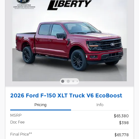
2026 Ford F-150 XLT Truck V6 EcoBoost
Pricing
Info
MSRP
$65,380
Doc Fee
$398
Final Price**
$65,778