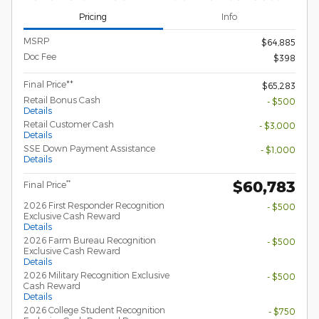
Pricing
Info
MSRP
$64,885
Doc Fee
$398
Final Price**
$65,283
Retail Bonus Cash
- $500
Details
Retail Customer Cash
- $3,000
Details
SSE Down Payment Assistance
- $1,000
Details
$60,783
**
Final Price
2026 First Responder Recognition
- $500
Exclusive Cash Reward
Details
2026 Farm Bureau Recognition
- $500
Exclusive Cash Reward
Details
2026 Military Recognition Exclusive
- $500
Cash Reward
Details
2026 College Student Recognition
- $750