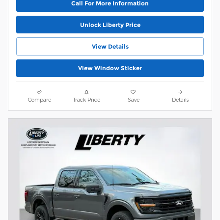
Call For More Information
Unlock Liberty Price
View Details
View Window Sticker
Compare
Track Price
Save
Details