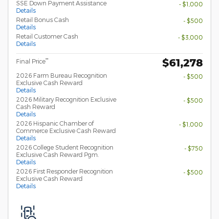
SSE Down Payment Assistance
- $1,000
Details
Retail Bonus Cash
- $500
Details
Retail Customer Cash
- $3,000
Details
$61,278
**
Final Price
2026 Farm Bureau Recognition
- $500
Exclusive Cash Reward
Details
2026 Military Recognition Exclusive
- $500
Cash Reward
Details
2026 Hispanic Chamber of
- $1,000
Commerce Exclusive Cash Reward
Details
2026 College Student Recognition
- $750
Exclusive Cash Reward Pgm.
Details
2026 First Responder Recognition
- $500
Exclusive Cash Reward
Details