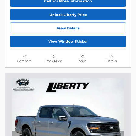
Call For More Information
Unlock Liberty Price
View Details
View Window Sticker
Compare
Track Price
Save
Details