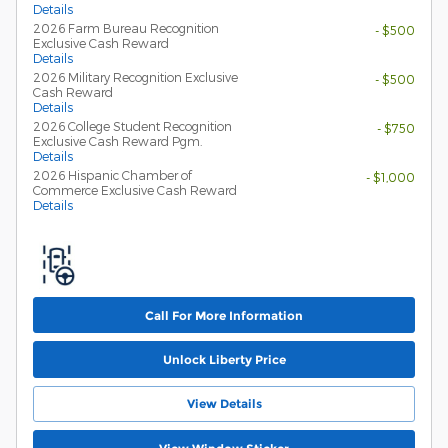
Details
2026 Farm Bureau Recognition
- $500
Exclusive Cash Reward
Details
2026 Military Recognition Exclusive
- $500
Cash Reward
Details
2026 College Student Recognition
- $750
Exclusive Cash Reward Pgm.
Details
2026 Hispanic Chamber of
- $1,000
Commerce Exclusive Cash Reward
Details
Call For More Information
Unlock Liberty Price
View Details