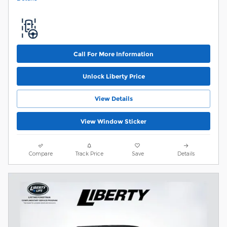
Call For More Information
Unlock Liberty Price
View Details
View Window Sticker
Compare
Track Price
Save
Details