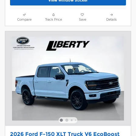
View Window Sticker
Compare
Track Price
Save
Details
2026 Ford F-150 XLT Truck V6 EcoBoost