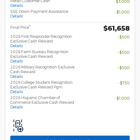
Retail Customer Cash
- $3,000
Details
SSE Down Payment Assistance
- $1,000
Details
$61,658
**
Final Price
2026 First Responder Recognition
- $500
Exclusive Cash Reward
Details
2026 Farm Bureau Recognition
- $500
Exclusive Cash Reward
Details
2026 Military Recognition Exclusive
- $500
Cash Reward
Details
2026 College Student Recognition
- $750
Exclusive Cash Reward Pgm.
Details
2026 Hispanic Chamber of
- $1,000
Commerce Exclusive Cash Reward
Details