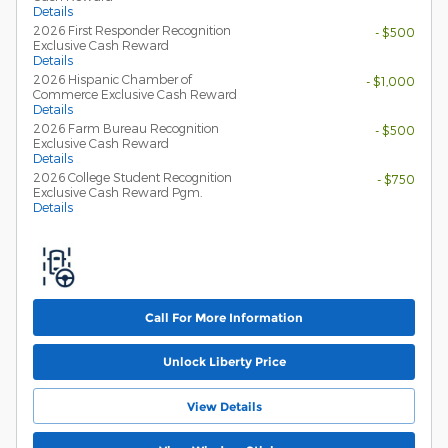
Details
2026 First Responder Recognition
- $500
Exclusive Cash Reward
Details
2026 Hispanic Chamber of
- $1,000
Commerce Exclusive Cash Reward
Details
2026 Farm Bureau Recognition
- $500
Exclusive Cash Reward
Details
2026 College Student Recognition
- $750
Exclusive Cash Reward Pgm.
Details
Call For More Information
Unlock Liberty Price
View Details