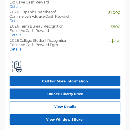
Exclusive Cash Reward
Details
2026 Hispanic Chamber of
- $1,000
Commerce Exclusive Cash Reward
Details
2026 Farm Bureau Recognition
- $500
Exclusive Cash Reward
Details
2026 College Student Recognition
- $750
Exclusive Cash Reward Pgm.
Details
Call For More Information
Unlock Liberty Price
View Details
View Window Sticker