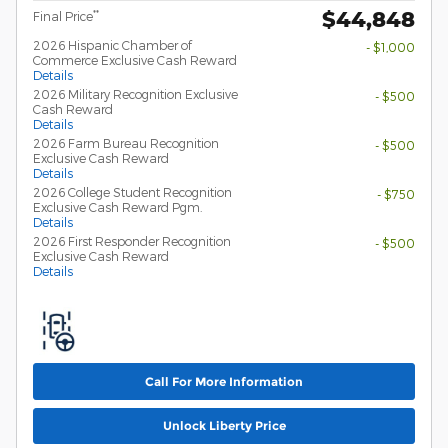
$44,848
**
Final Price
2026 Hispanic Chamber of
- $1,000
Commerce Exclusive Cash Reward
Details
2026 Military Recognition Exclusive
- $500
Cash Reward
Details
2026 Farm Bureau Recognition
- $500
Exclusive Cash Reward
Details
2026 College Student Recognition
- $750
Exclusive Cash Reward Pgm.
Details
2026 First Responder Recognition
- $500
Exclusive Cash Reward
Details
Call For More Information
Unlock Liberty Price