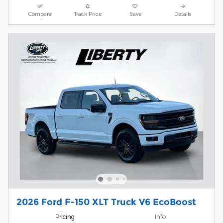
Compare
Track Price
Save
Details
2026 Ford F-150 XLT Truck V6 EcoBoost
Pricing
Info