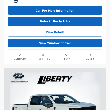
Call For More Information
Unlock Liberty Price
View Details
View Window Sticker
Compare
Track Price
Save
Details