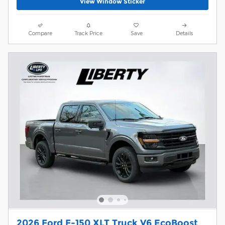
View Window Sticker
Compare
Track Price
Save
Details
2026 Ford F-150 XLT Truck V6 EcoBoost