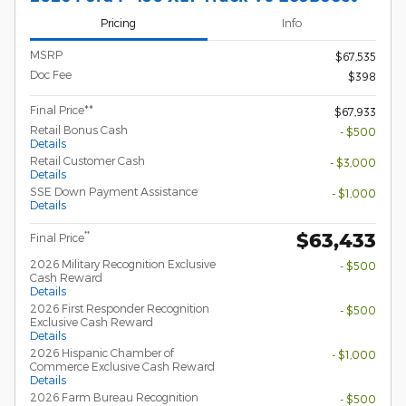
Pricing
Info
MSRP
$67,535
Doc Fee
$398
Final Price**
$67,933
Retail Bonus Cash
- $500
Details
Retail Customer Cash
- $3,000
Details
SSE Down Payment Assistance
- $1,000
Details
$63,433
**
Final Price
2026 Military Recognition Exclusive
- $500
Cash Reward
Details
2026 First Responder Recognition
- $500
Exclusive Cash Reward
Details
2026 Hispanic Chamber of
- $1,000
Commerce Exclusive Cash Reward
Details
2026 Farm Bureau Recognition
- $500