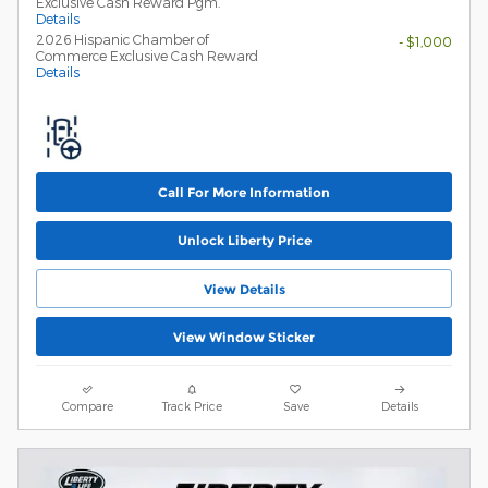
Exclusive Cash Reward Pgm.
Details
2026 Hispanic Chamber of
- $1,000
Commerce Exclusive Cash Reward
Details
Call For More Information
Unlock Liberty Price
View Details
View Window Sticker
Compare
Track Price
Save
Details