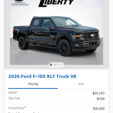
2026 Ford F-150 XLT Truck V8
Pricing
Info
MSRP
$65,260
Doc Fee
$398
Final Price**
$65,658