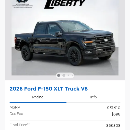
2026 Ford F-150 XLT Truck V8
Pricing
Info
MSRP
$67,910
Doc Fee
$398
Final Price**
$68,308