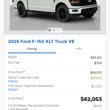
2026 Ford F-150 XLT Truck V8
Pricing
Info
MSRP
$65,655
Doc Fee
$398
Final Price**
$66,053
Retail Customer Cash
- $3,000
Details
SSE Down Payment Assistance
- $1,000
Details
$62,053
**
Final Price
2026 Military Recognition Exclusive
- $500
Cash Reward