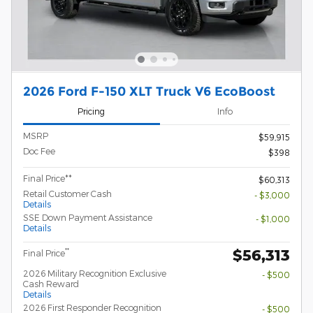
2026 Ford F-150 XLT Truck V6 EcoBoost
Pricing
Info
MSRP
$59,915
Doc Fee
$398
Final Price**
$60,313
Retail Customer Cash
- $3,000
Details
SSE Down Payment Assistance
- $1,000
Details
$56,313
**
Final Price
2026 Military Recognition Exclusive
- $500
Cash Reward
Details
2026 First Responder Recognition
- $500