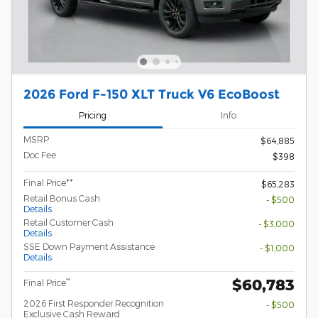
2026 Ford F-150 XLT Truck V6 EcoBoost
Pricing
Info
MSRP
$64,885
Doc Fee
$398
Final Price**
$65,283
Retail Bonus Cash
- $500
Details
Retail Customer Cash
- $3,000
Details
SSE Down Payment Assistance
- $1,000
Details
$60,783
**
Final Price
2026 First Responder Recognition
- $500
Exclusive Cash Reward