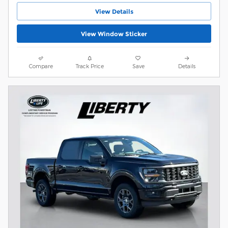
View Details
View Window Sticker
Compare
Track Price
Save
Details