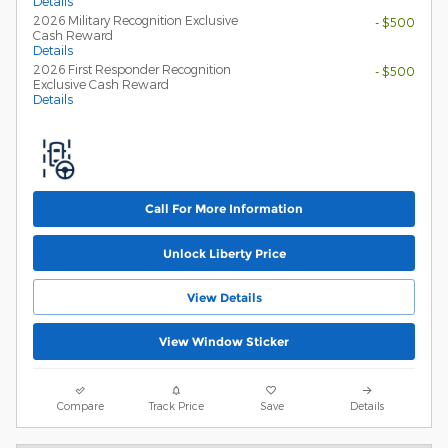
Details
2026 Military Recognition Exclusive
- $500
Cash Reward
Details
2026 First Responder Recognition
- $500
Exclusive Cash Reward
Details
Call For More Information
Unlock Liberty Price
View Details
View Window Sticker
Compare
Track Price
Save
Details