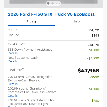
2026 Ford F-150 STX Truck V6 EcoBoost
Pricing
Info
MSRP
$51,570
Doc Fee
$398
Final Price**
$51,968
SSE Down Payment Assistance
- $1,000
Details
Retail Customer Cash
- $3,000
Details
$47,968
**
Final Price
2026 Farm Bureau Recognition
- $500
Exclusive Cash Reward
Details
2026 Hispanic Chamber of
- $1,000
Commerce Exclusive Cash Reward
Details
2026 College Student Recognition
- $750
Exclusive Cash Reward Pgm.