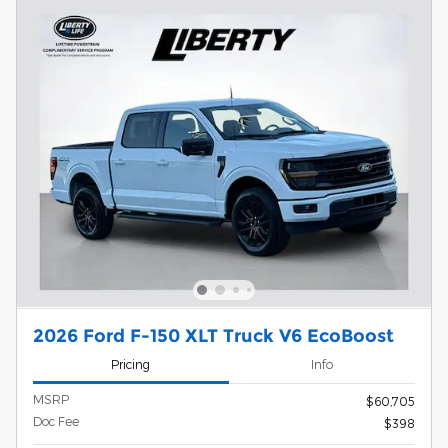
2026 Ford F-150 XLT Truck V6 EcoBoost
Pricing
Info
MSRP
$60,705
Doc Fee
$398