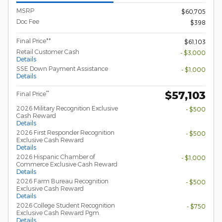
MSRP
$60,705
Doc Fee
$398
Final Price**
$61,103
Retail Customer Cash
- $3,000
Details
SSE Down Payment Assistance
- $1,000
Details
$57,103
**
Final Price
2026 Military Recognition Exclusive
- $500
Cash Reward
Details
2026 First Responder Recognition
- $500
Exclusive Cash Reward
Details
2026 Hispanic Chamber of
- $1,000
Commerce Exclusive Cash Reward
Details
2026 Farm Bureau Recognition
- $500
Exclusive Cash Reward
Details
2026 College Student Recognition
- $750
Exclusive Cash Reward Pgm.
Details