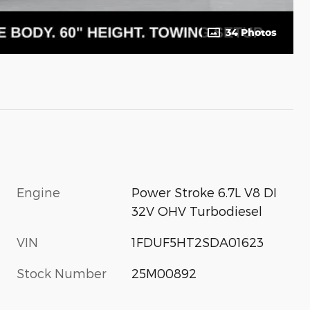
34 Photos
Engine
Power Stroke 6.7L V8 DI
32V OHV Turbodiesel
VIN
1FDUF5HT2SDA01623
Stock Number
25M00892