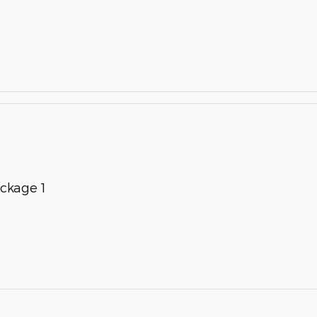
ckage 1