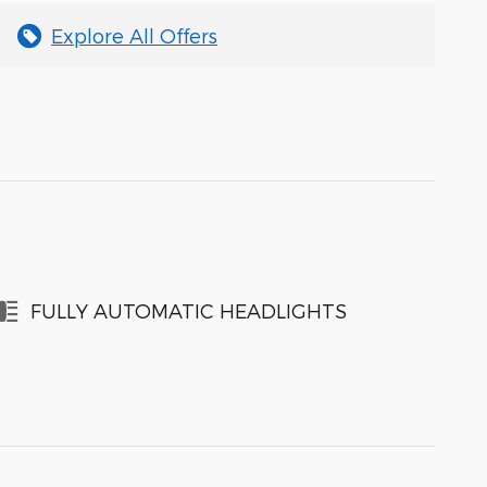
Explore All Offers
FULLY AUTOMATIC HEADLIGHTS