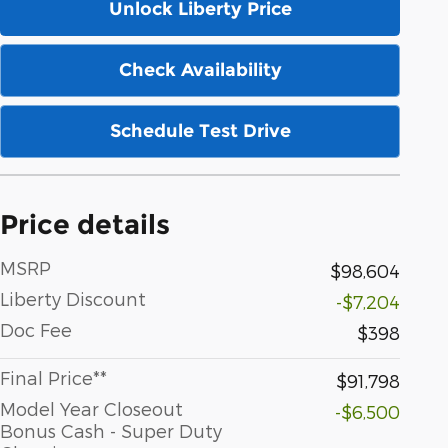
Unlock Liberty Price
Check Availability
Schedule Test Drive
Price details
MSRP
$98,604
Liberty Discount
-$7,204
Doc Fee
$398
Final Price**
$91,798
Model Year Closeout
-$6,500
Bonus Cash - Super Duty