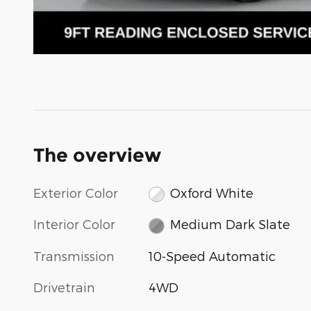
The overview
Exterior Color
Oxford White
Interior Color
Medium Dark Slate
Transmission
10-Speed Automatic
Drivetrain
4WD