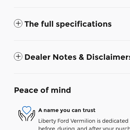
The full specifications
Dealer Notes & Disclaimer
Peace of mind
A name you can trust
Liberty Ford Vermilion is dedicated 
before, during, and after your purch