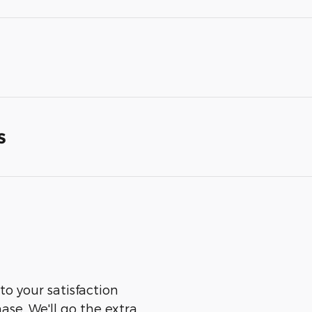
s
to your satisfaction
ase. We'll go the extra