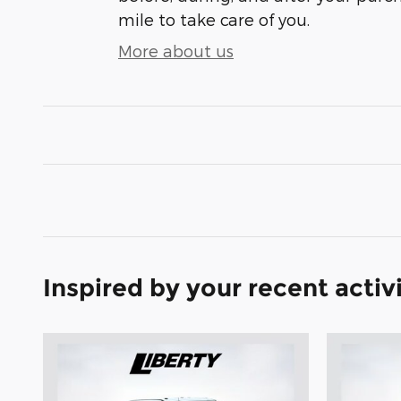
mile to take care of you.
More about us
Inspired by your recent activ