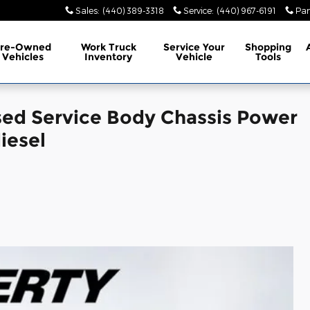
Sales
:
(440) 389-3318
Service
:
(440) 967-6191
Par
Pre-Owned
Work Truck
Service
Your
Shopping
Vehicles
Inventory
Vehicle
Tools
sed Service Body Chassis Power
iesel