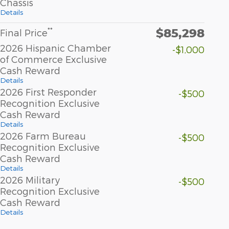
Chassis
Details
$85,298
**
Final Price
2026 Hispanic Chamber
-$1,000
of Commerce Exclusive
Cash Reward
Details
2026 First Responder
-$500
Recognition Exclusive
Cash Reward
Details
2026 Farm Bureau
-$500
Recognition Exclusive
Cash Reward
Details
2026 Military
-$500
Recognition Exclusive
Cash Reward
Details