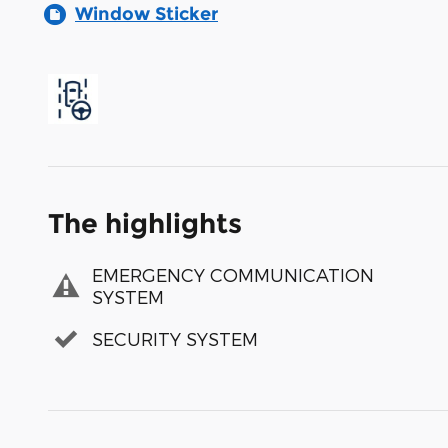
Window Sticker
The highlights
EMERGENCY COMMUNICATION
SYSTEM
SECURITY SYSTEM