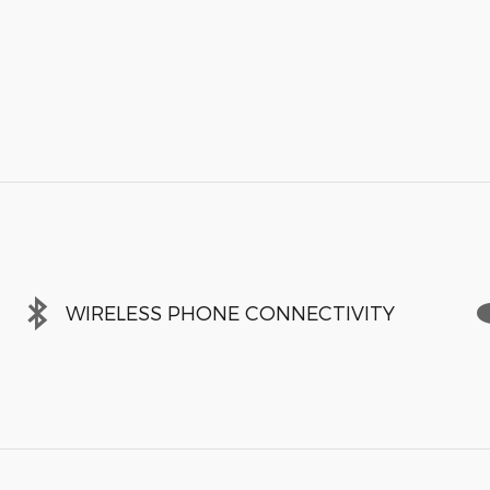
WIRELESS PHONE CONNECTIVITY