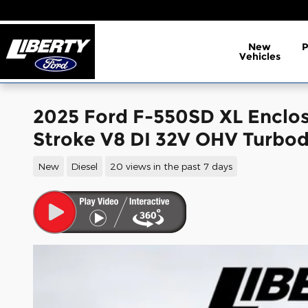
Skip to main content
New
Vehicles
2025 Ford F-550SD XL Enclo
Stroke V8 DI 32V OHV Turbod
New
Diesel
20 views in the past 7 days