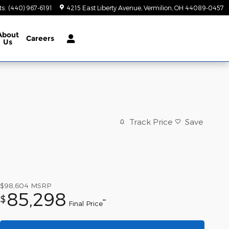
ts
:
(440) 967-6191
4215 East Liberty Avenue
Vermilion
,
OH
44089-0457
About
Careers
Us
Track Price
Save
$98,604
MSRP
85,298
$
**
Final Price