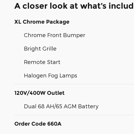
A closer look at what’s inclu
XL Chrome Package
Chrome Front Bumper
Bright Grille
Remote Start
Halogen Fog Lamps
120V/400W Outlet
Dual 68 AH/65 AGM Battery
Order Code 660A