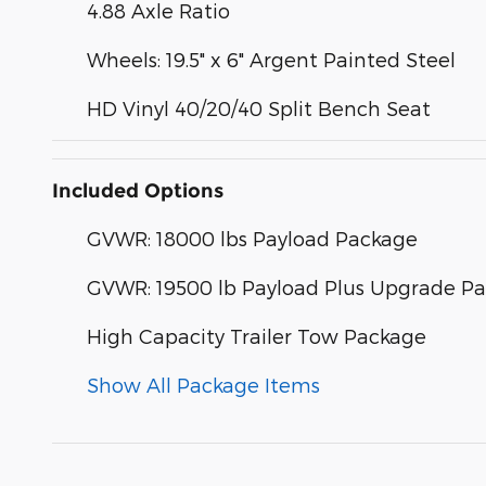
4.88 Axle Ratio
Wheels: 19.5" x 6" Argent Painted Steel
HD Vinyl 40/20/40 Split Bench Seat
Included Options
GVWR: 18000 lbs Payload Package
GVWR: 19500 lb Payload Plus Upgrade Pa
High Capacity Trailer Tow Package
Show All Package Items