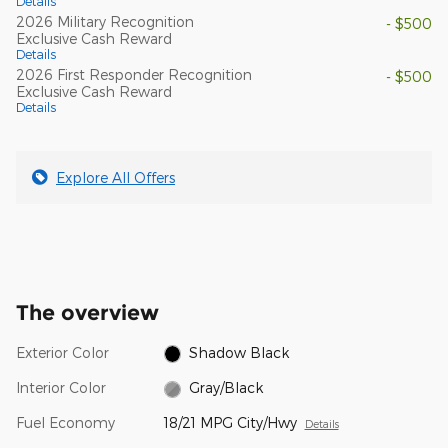
Details
2026 Military Recognition
- $500
Exclusive Cash Reward
Details
2026 First Responder Recognition
- $500
Exclusive Cash Reward
Details
Explore All Offers
The overview
Exterior Color
Shadow Black
Interior Color
Gray/Black
Fuel Economy
18/21 MPG City/Hwy
Details