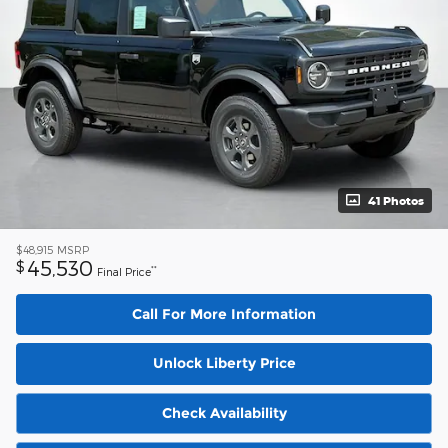
41 Photos
$48,915
MSRP
45,530
$
**
Final Price
Call For More Information
Unlock Liberty Price
Check Availability