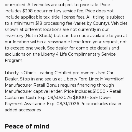
or implied. All vehicles are subject to prior sale. Price
includes $398 documentary service fee. Price does not
include applicable tax, title, license fees. All titling is subject
to a minimum $18 processing fee (varies by County). Vehicles
shown at different locations are not currently in our
inventory (Not in Stock) but can be made available to you at
our location within a reasonable time from your request, not
to exceed one week. See dealer for complete details and
exclusions on the Liberty 4 Life Complimentary Service
Program.
Liberty is Ohio's Leading Certified pre-owned Used Car
Dealer. Stop in and see us at Liberty Ford Lincoln Vermilion!
Manufacturer Retail Bonus requires financing through
Manufacturer captive lender. Price Includes:$1000 - Retail
Customer Cash. Exp. 09/30/2026 $1000 - SSE Down
Payment Assistance. Exp. 08/31/2026 Price includes dealer
added accessories.
Peace of mind