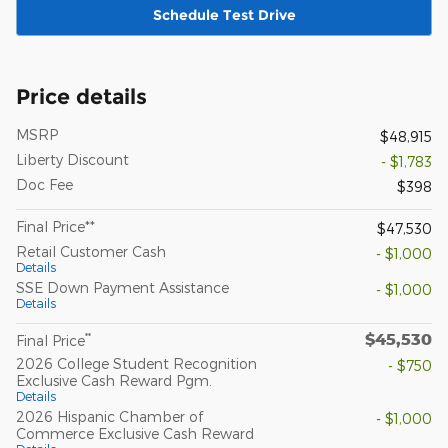
Schedule Test Drive
Price details
MSRP
$48,915
Liberty Discount
- $1,783
Doc Fee
$398
Final Price**
$47,530
Retail Customer Cash
- $1,000
Details
SSE Down Payment Assistance
- $1,000
Details
$45,530
**
Final Price
2026 College Student Recognition
- $750
Exclusive Cash Reward Pgm.
Details
2026 Hispanic Chamber of
- $1,000
Commerce Exclusive Cash Reward