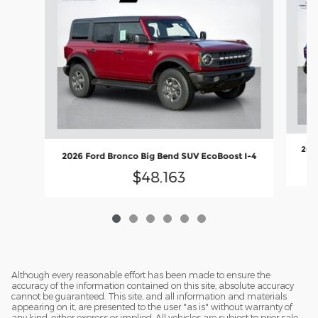
2026
2026 Ford Bronco Big Bend SUV EcoBoost I-4
$48,163
Although every reasonable effort has been made to ensure the
accuracy of the information contained on this site, absolute accuracy
cannot be guaranteed. This site, and all information and materials
appearing on it, are presented to the user "as is" without warranty of
any kind, either express or implied. All vehicles are subject to prior sale.