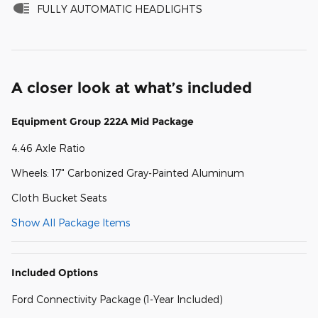
FULLY AUTOMATIC HEADLIGHTS
A closer look at what’s included
Equipment Group 222A Mid Package
4.46 Axle Ratio
Wheels: 17" Carbonized Gray-Painted Aluminum
Cloth Bucket Seats
Show All Package Items
Included Options
Ford Connectivity Package (1-Year Included)