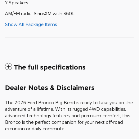
7 Speakers
AM/FM radio: SiriusXM with 360L
Show All Package Items
The full specifications
Dealer Notes & Disclaimers
The 2026 Ford Bronco Big Bend is ready to take you on the
adventure of a lifetime. With its rugged 4WD capabilities,
advanced technology features, and premium comfort, this
Bronco is the perfect companion for your next off-road
excursion or daily commute.