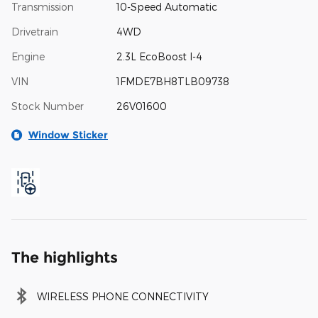
Transmission
10-Speed Automatic
Drivetrain
4WD
Engine
2.3L EcoBoost I-4
VIN
1FMDE7BH8TLB09738
Stock Number
26V01600
Window Sticker
The highlights
WIRELESS PHONE CONNECTIVITY