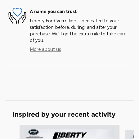
A name you can trust
Liberty Ford Vermilion is dedicated to your
satisfaction before, during, and after your
purchase. We'll go the extra mile to take care
of you.
More about us
Inspired by your recent activity
Slide 1 of 6