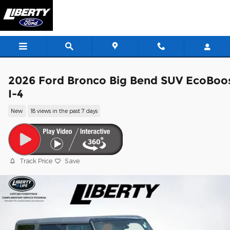
Skip to main content
2026 Ford Bronco Big Bend SUV EcoBoo
I-4
New
18 views in the past 7 days
Track Price
Save