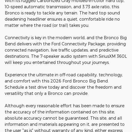
With its rugged Carbonized Gray molded-in-color hard top,
10-speed automatic transmission, and 3.73 axle ratio, this
Bronco is ready to tackle any terrain. The hard top sound
deadening headliner ensures a quiet, comfortable ride no
matter where the road (or trail) takes you.
Connectivity is key in the modern world, and the Bronco Big
Bend delivers with the Ford Connectivity Package, providing
connected navigation, live traffic updates, and predictive
destinations. The 7-speaker audio system with SiriusXM 360L
will keep you entertained throughout your journeys.
Experience the ultimate in off-road capability, technology,
and comfort with this 2026 Ford Bronco Big Bend.
Schedule a test drive today and discover the freedom and
versatility that only a Bronco can provide.
Although every reasonable effort has been made to ensure
the accuracy of the information contained on this site,
absolute accuracy cannot be guaranteed. This site, and all
information and materials appearing on it, are presented to
the user "as is" without warranty of any kind, either express