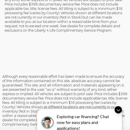
Price includes $398 documentary service fee. Price does not include
applicable tax, title, license fees. All titling is subject to a minimum $18
processing fee (varies by County). Vehicles shown at different locations
are not currently in our inventory (Not in Stock) but can be made
available to you at our location within a reasonable time from your
request, not to exceed one week. See dealer for complete details and
exclusions on the Liberty 4 Life Complimentary Service Program.
Although every reasonable effort has been made to ensure the accuracy
of the information contained on this site, absolute accuracy cannot be
guaranteed. This site, and all information and materials appearing on it,
are presented to the user "as is" without warranty of any kind, either
express or implied. All vehicles are subject to prior sale. Price includes $398
documentary service fee. Price does not include applicable tax, title, license
fees. All titling is subject to a minimum $18 processing fee (varies by
County). Vehicles shown at different locations are not currently in our
inventory (Not in Stock) but can be made available to you at our location
within a reasonable time from your request, not to exceed one week. See
Exploring car financing? Chat
dealer for complete details and exclusions on the Liberty 4 Life
now for easy plans and
Complimentary Service Program.
applications!