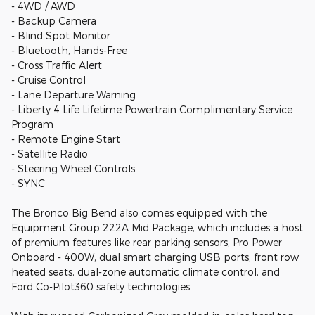
- 4WD / AWD
- Backup Camera
- Blind Spot Monitor
- Bluetooth, Hands-Free
- Cross Traffic Alert
- Cruise Control
- Lane Departure Warning
- Liberty 4 Life Lifetime Powertrain Complimentary Service
Program
- Remote Engine Start
- Satellite Radio
- Steering Wheel Controls
- SYNC
The Bronco Big Bend also comes equipped with the
Equipment Group 222A Mid Package, which includes a host
of premium features like rear parking sensors, Pro Power
Onboard - 400W, dual smart charging USB ports, front row
heated seats, dual-zone automatic climate control, and
Ford Co-Pilot360 safety technologies.