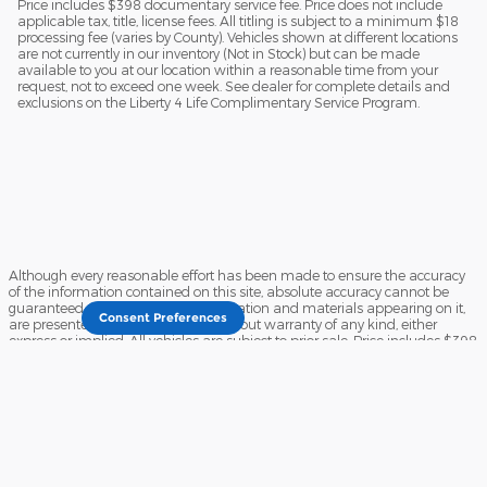
Price includes $398 documentary service fee. Price does not include
applicable tax, title, license fees. All titling is subject to a minimum $18
processing fee (varies by County). Vehicles shown at different locations
are not currently in our inventory (Not in Stock) but can be made
available to you at our location within a reasonable time from your
request, not to exceed one week. See dealer for complete details and
exclusions on the Liberty 4 Life Complimentary Service Program.
Although every reasonable effort has been made to ensure the accuracy
of the information contained on this site, absolute accuracy cannot be
guaranteed. This site, and all information and materials appearing on it,
Consent Preferences
are presented to the user "as is" without warranty of any kind, either
express or implied. All vehicles are subject to prior sale. Price includes $398
documentary service fee. Price does not include applicable tax, title, license
fees. All titling is subject to a minimum $18 processing fee (varies by
County). Vehicles shown at different locations are not currently in our
inventory (Not in Stock) but can be made available to you at our location
within a reasonable time from your request, not to exceed one week. See
dealer for complete details and exclusions on the Liberty 4 Life
Complimentary Service Program.