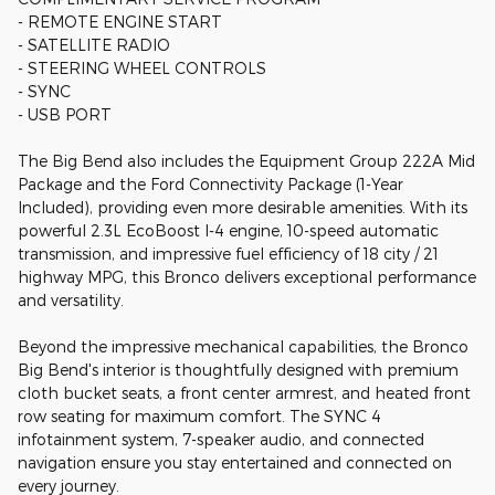
- REMOTE ENGINE START
- SATELLITE RADIO
- STEERING WHEEL CONTROLS
- SYNC
- USB PORT
The Big Bend also includes the Equipment Group 222A Mid
Package and the Ford Connectivity Package (1-Year
Included), providing even more desirable amenities. With its
powerful 2.3L EcoBoost I-4 engine, 10-speed automatic
transmission, and impressive fuel efficiency of 18 city / 21
highway MPG, this Bronco delivers exceptional performance
and versatility.
Beyond the impressive mechanical capabilities, the Bronco
Big Bend's interior is thoughtfully designed with premium
cloth bucket seats, a front center armrest, and heated front
row seating for maximum comfort. The SYNC 4
infotainment system, 7-speaker audio, and connected
navigation ensure you stay entertained and connected on
every journey.