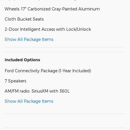
Wheels: 17" Carbonized Gray-Painted Aluminum
Cloth Bucket Seats
2-Door Intelligent Access with Lock/Unlock
Show All Package Items
Included Options
Ford Connectivity Package (1-Year Included)
7 Speakers
AM/FM radio: SiriusXM with 360L
Show All Package Items