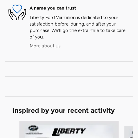
A name you can trust
Liberty Ford Vermilion is dedicated to your
satisfaction before, during, and after your
purchase. We'll go the extra mile to take care
of you.
More about us
Inspired by your recent activity
Slide 1 of 6