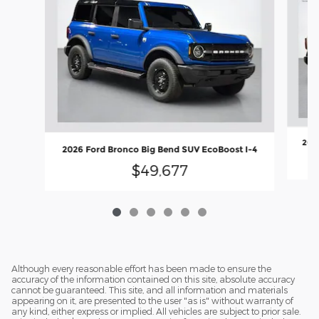
2026
2026 Ford Bronco Big Bend SUV EcoBoost I-4
$49,677
Although every reasonable effort has been made to ensure the
accuracy of the information contained on this site, absolute accuracy
cannot be guaranteed. This site, and all information and materials
appearing on it, are presented to the user "as is" without warranty of
any kind, either express or implied. All vehicles are subject to prior sale.