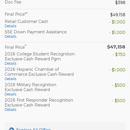
Doc Fee
$398
Final Price**
$49,158
Retail Customer Cash
- $1,000
Details
SSE Down Payment Assistance
- $1,000
Details
$47,158
**
Final Price
2026 College Student Recognition
- $750
Exclusive Cash Reward Pgm.
Details
2026 Hispanic Chamber of
- $1,000
Commerce Exclusive Cash Reward
Details
2026 Military Recognition
- $500
Exclusive Cash Reward
Details
2026 First Responder Recognition
- $500
Exclusive Cash Reward
Details
Explore All Offers