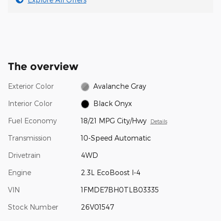
The overview
Exterior Color
Avalanche Gray
Interior Color
Black Onyx
Fuel Economy
18/21 MPG City/Hwy
Details
Transmission
10-Speed Automatic
Drivetrain
4WD
Engine
2.3L EcoBoost I-4
VIN
1FMDE7BH0TLB03335
Stock Number
26V01547