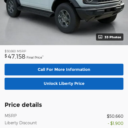
33 Photos
$50,660
MSRP
47,158
$
**
Final Price
Call For More Information
Unlock Liberty Price
Price details
MSRP
$50,660
Liberty Discount
- $1,900