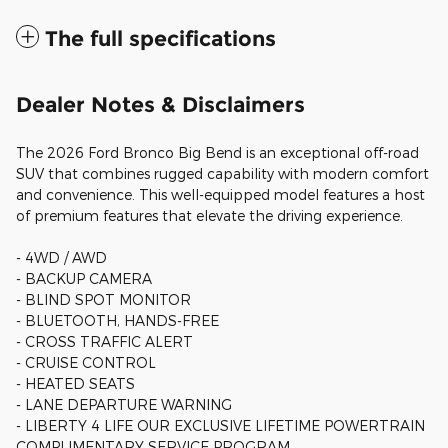
The full specifications
Dealer Notes & Disclaimers
The 2026 Ford Bronco Big Bend is an exceptional off-road
SUV that combines rugged capability with modern comfort
and convenience. This well-equipped model features a host
of premium features that elevate the driving experience.
- 4WD / AWD
- BACKUP CAMERA
- BLIND SPOT MONITOR
- BLUETOOTH, HANDS-FREE
- CROSS TRAFFIC ALERT
- CRUISE CONTROL
- HEATED SEATS
- LANE DEPARTURE WARNING
- LIBERTY 4 LIFE OUR EXCLUSIVE LIFETIME POWERTRAIN
COMPLIMENTARY SERVICE PROGRAM