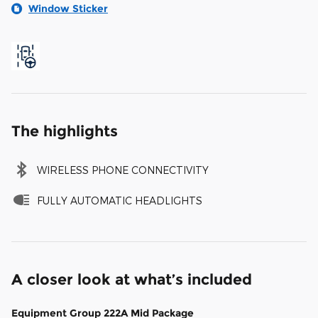
Window Sticker
The highlights
WIRELESS PHONE CONNECTIVITY
FULLY AUTOMATIC HEADLIGHTS
A closer look at what’s included
Equipment Group 222A Mid Package