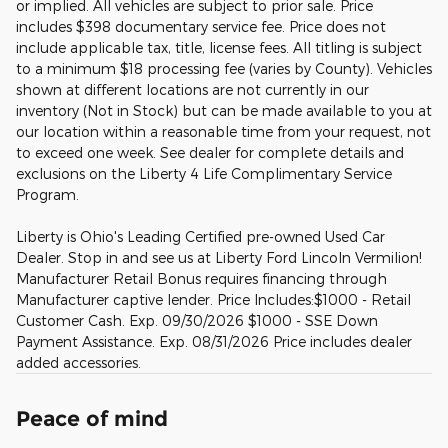
or implied. All vehicles are subject to prior sale. Price
includes $398 documentary service fee. Price does not
include applicable tax, title, license fees. All titling is subject
to a minimum $18 processing fee (varies by County). Vehicles
shown at different locations are not currently in our
inventory (Not in Stock) but can be made available to you at
our location within a reasonable time from your request, not
to exceed one week. See dealer for complete details and
exclusions on the Liberty 4 Life Complimentary Service
Program.
Liberty is Ohio's Leading Certified pre-owned Used Car
Dealer. Stop in and see us at Liberty Ford Lincoln Vermilion!
Manufacturer Retail Bonus requires financing through
Manufacturer captive lender. Price Includes:$1000 - Retail
Customer Cash. Exp. 09/30/2026 $1000 - SSE Down
Payment Assistance. Exp. 08/31/2026 Price includes dealer
added accessories.
Peace of mind