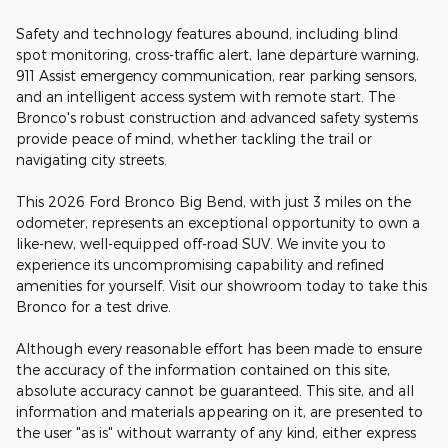
Safety and technology features abound, including blind
spot monitoring, cross-traffic alert, lane departure warning,
911 Assist emergency communication, rear parking sensors,
and an intelligent access system with remote start. The
Bronco's robust construction and advanced safety systems
provide peace of mind, whether tackling the trail or
navigating city streets.
This 2026 Ford Bronco Big Bend, with just 3 miles on the
odometer, represents an exceptional opportunity to own a
like-new, well-equipped off-road SUV. We invite you to
experience its uncompromising capability and refined
amenities for yourself. Visit our showroom today to take this
Bronco for a test drive.
Although every reasonable effort has been made to ensure
the accuracy of the information contained on this site,
absolute accuracy cannot be guaranteed. This site, and all
information and materials appearing on it, are presented to
the user "as is" without warranty of any kind, either express