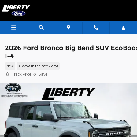
Skip to main content
2026 Ford Bronco Big Bend SUV EcoBoo
I-4
New
16 views in the past 7 days
Track Price
Save