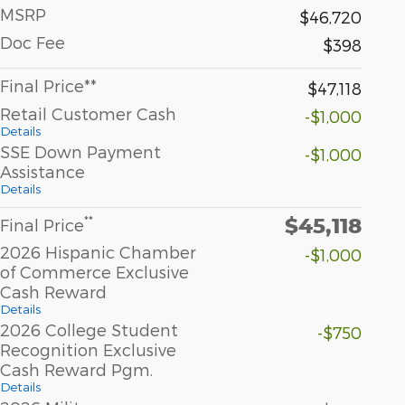
MSRP
$46,720
Doc Fee
$398
Final Price**
$47,118
Retail Customer Cash
-$1,000
Details
SSE Down Payment
-$1,000
Assistance
Details
$45,118
**
Final Price
2026 Hispanic Chamber
-$1,000
of Commerce Exclusive
Cash Reward
Details
2026 College Student
-$750
Recognition Exclusive
Cash Reward Pgm.
Details