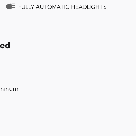
FULLY AUTOMATIC HEADLIGHTS
ded
luminum