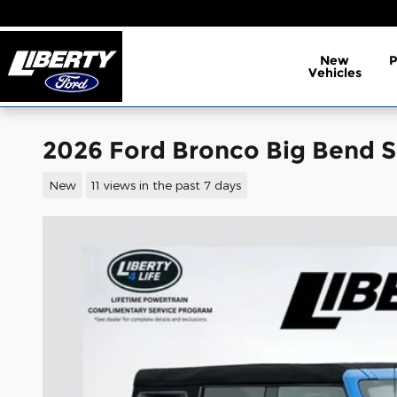
Skip to main content
New
Vehicles
2026 Ford Bronco Big Bend 
New
11 views in the past 7 days