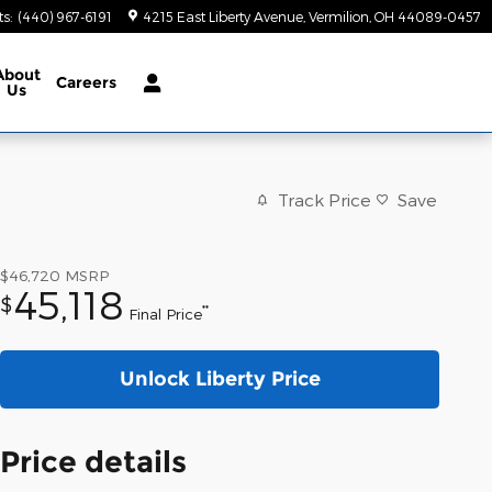
ts
:
(440) 967-6191
4215 East Liberty Avenue
Vermilion
,
OH
44089-0457
About
Careers
Us
Track Price
Save
$46,720
MSRP
45,118
$
**
Final Price
Unlock Liberty Price
Price details