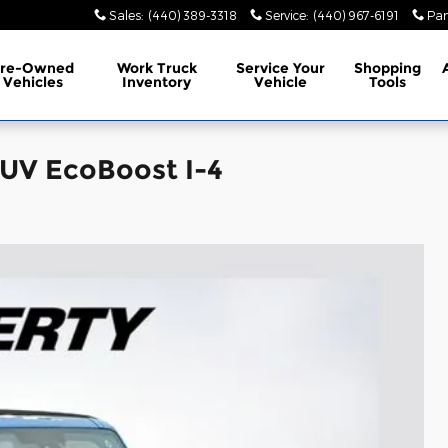
Sales
:
(440) 389-3318
Service
:
(440) 967-6191
Par
Pre-Owned
Work Truck
Service
Your
Shopping
Vehicles
Inventory
Vehicle
Tools
SUV EcoBoost I-4