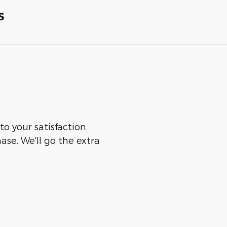
s
to your satisfaction
ase. We'll go the extra