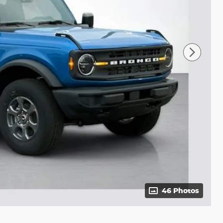
46 Photos