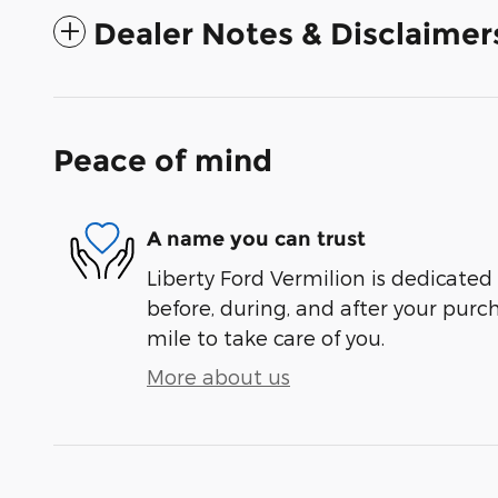
Dealer Notes & Disclaimer
Peace of mind
A name you can trust
Liberty Ford Vermilion is dedicated 
before, during, and after your purch
mile to take care of you.
More about us