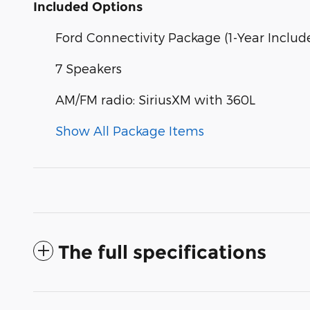
Included Options
Ford Connectivity Package (1-Year Includ
7 Speakers
AM/FM radio: SiriusXM with 360L
Show All Package Items
The full specifications