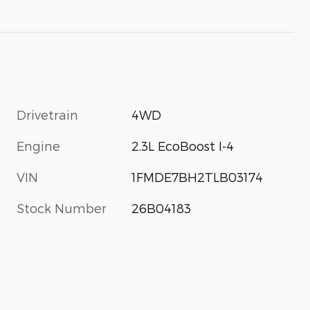
Drivetrain
4WD
Engine
2.3L EcoBoost I-4
VIN
1FMDE7BH2TLB03174
Stock Number
26B04183