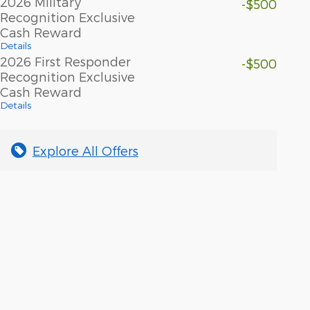
2026 Military
-$500
Recognition Exclusive
Cash Reward
Details
2026 First Responder
-$500
Recognition Exclusive
Cash Reward
Details
Explore All Offers