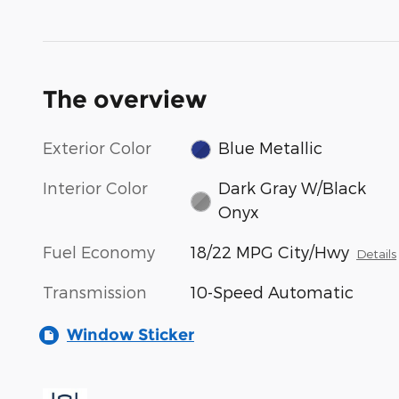
The overview
Exterior Color
Blue Metallic
Interior Color
Dark Gray W/Black
Onyx
Fuel Economy
18/22 MPG City/Hwy
Details
Transmission
10-Speed Automatic
Window Sticker