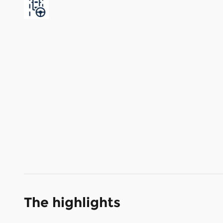
The highlights