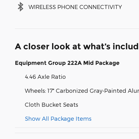
WIRELESS PHONE CONNECTIVITY
A closer look at what’s inclu
Equipment Group 222A Mid Package
4.46 Axle Ratio
Wheels: 17" Carbonized Gray-Painted A
Cloth Bucket Seats
Show All Package Items