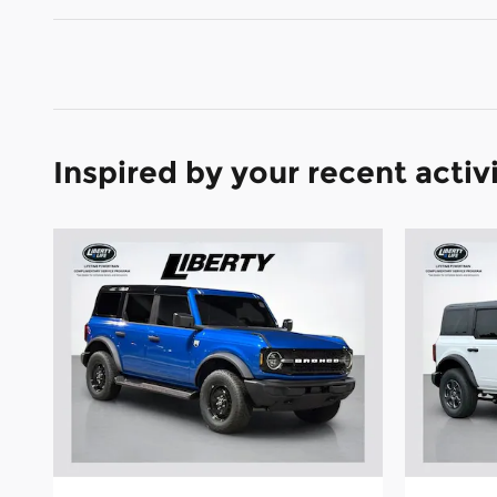
Inspired by your recent activ