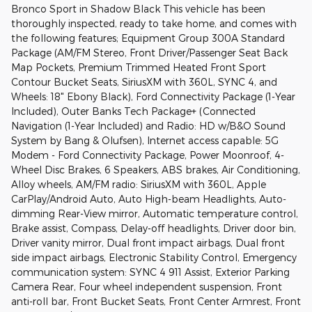
Bronco Sport in Shadow Black This vehicle has been
thoroughly inspected, ready to take home, and comes with
the following features; Equipment Group 300A Standard
Package (AM/FM Stereo, Front Driver/Passenger Seat Back
Map Pockets, Premium Trimmed Heated Front Sport
Contour Bucket Seats, SiriusXM with 360L, SYNC 4, and
Wheels: 18" Ebony Black), Ford Connectivity Package (1-Year
Included), Outer Banks Tech Package+ (Connected
Navigation (1-Year Included) and Radio: HD w/B&O Sound
System by Bang & Olufsen), Internet access capable: 5G
Modem - Ford Connectivity Package, Power Moonroof, 4-
Wheel Disc Brakes, 6 Speakers, ABS brakes, Air Conditioning,
Alloy wheels, AM/FM radio: SiriusXM with 360L, Apple
CarPlay/Android Auto, Auto High-beam Headlights, Auto-
dimming Rear-View mirror, Automatic temperature control,
Brake assist, Compass, Delay-off headlights, Driver door bin,
Driver vanity mirror, Dual front impact airbags, Dual front
side impact airbags, Electronic Stability Control, Emergency
communication system: SYNC 4 911 Assist, Exterior Parking
Camera Rear, Four wheel independent suspension, Front
anti-roll bar, Front Bucket Seats, Front Center Armrest, Front