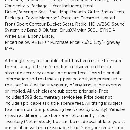
Connectivity Package (1-Year Included), Front
Driver/Passenger Seat Back Map Pockets, Outer Banks Tech
Package+, Power Moonroof, Premium Trimmed Heated
Front Sport Contour Bucket Seats, Radio: HD w/B&O Sound
System by Bang & Olufsen, SiriusXM with 360L, SYNC 4,
Wheels: 18" Ebony Black.
Priced below KBB Fair Purchase Price! 25/30 City/Highway
MPG
Although every reasonable effort has been made to ensure
the accuracy of the information contained on this site,
absolute accuracy cannot be guaranteed. This site, and all
information and materials appearing on it, are presented to
the user "as is" without warranty of any kind, either express
or implied. All vehicles are subject to prior sale. Price
includes $398 documentary service fee. Price does not
include applicable tax, title, license fees. All titling is subject
to a minimum $18 processing fee (varies by County). Vehicles
shown at different locations are not currently in our
inventory (Not in Stock) but can be made available to you at
our location within a reasonable time from your request, not