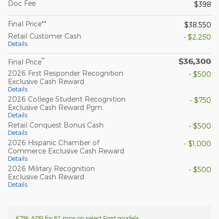
Doc Fee
$398
Final Price**
$38,550
Retail Customer Cash
- $2,250
Details
$36,300
**
Final Price
2026 First Responder Recognition
- $500
Exclusive Cash Reward
Details
2026 College Student Recognition
- $750
Exclusive Cash Reward Pgm.
Details
Retail Conquest Bonus Cash
- $500
Details
2026 Hispanic Chamber of
- $1,000
Commerce Exclusive Cash Reward
Details
2026 Military Recognition
- $500
Exclusive Cash Reward
Details
6.7% APR for 62 mos on select Ford models