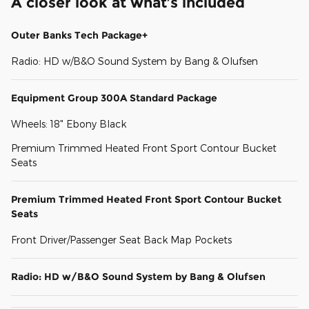
A closer look at what’s included
Outer Banks Tech Package+
Radio: HD w/B&O Sound System by Bang & Olufsen
Equipment Group 300A Standard Package
Wheels: 18" Ebony Black
Premium Trimmed Heated Front Sport Contour Bucket
Seats
Premium Trimmed Heated Front Sport Contour Bucket
Seats
Front Driver/Passenger Seat Back Map Pockets
Radio: HD w/B&O Sound System by Bang & Olufsen