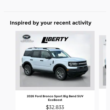
Inspired by your recent activity
Slide 1 of 6
2026 Ford Bronco Sport Big Bend SUV
EcoBoost
$32,833