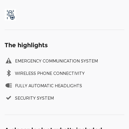
The highlights
EMERGENCY COMMUNICATION SYSTEM
WIRELESS PHONE CONNECTIVITY
FULLY AUTOMATIC HEADLIGHTS
SECURITY SYSTEM