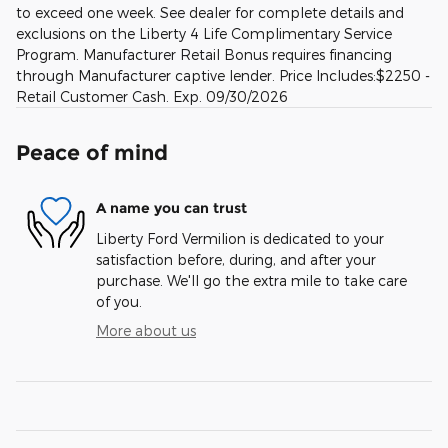
to exceed one week. See dealer for complete details and
exclusions on the Liberty 4 Life Complimentary Service
Program. Manufacturer Retail Bonus requires financing
through Manufacturer captive lender. Price Includes:$2250 -
Retail Customer Cash. Exp. 09/30/2026
Peace of mind
A name you can trust
Liberty Ford Vermilion is dedicated to your
satisfaction before, during, and after your
purchase. We'll go the extra mile to take care
of you.
More about us