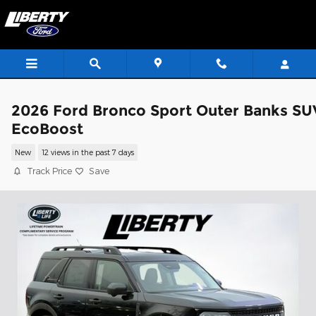
Skip to main content
2026 Ford Bronco Sport Outer Banks SU
EcoBoost
New
12 views in the past 7 days
Track Price
Save