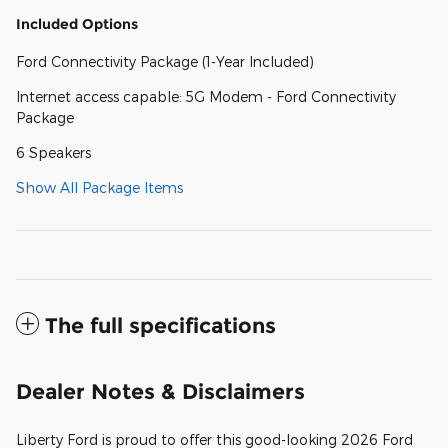
Included Options
Ford Connectivity Package (1-Year Included)
Internet access capable: 5G Modem - Ford Connectivity
Package
6 Speakers
Show All Package Items
The full specifications
Dealer Notes & Disclaimers
Liberty Ford is proud to offer this good-looking 2026 Ford