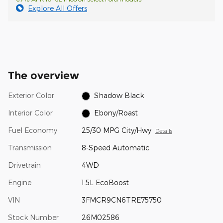
Explore All Offers
The overview
Exterior Color
Shadow Black
Interior Color
Ebony/Roast
Fuel Economy
25/30 MPG City/Hwy
Details
Transmission
8-Speed Automatic
Drivetrain
4WD
Engine
1.5L EcoBoost
VIN
3FMCR9CN6TRE75750
Stock Number
26M02586