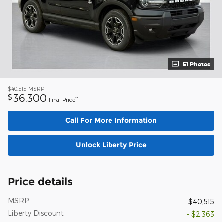
51 Photos
$40,515
MSRP
36,300
$
**
Final Price
Call For More Information
Unlock Liberty Price
Price details
MSRP
$40,515
Liberty Discount
- $2,363