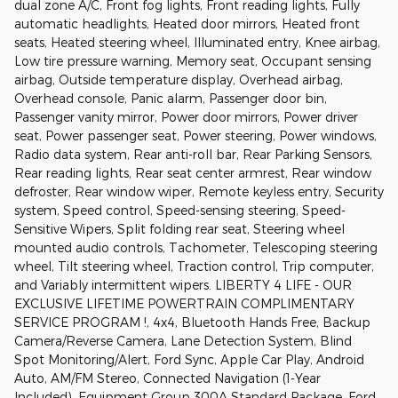
dual zone A/C, Front fog lights, Front reading lights, Fully
automatic headlights, Heated door mirrors, Heated front
seats, Heated steering wheel, Illuminated entry, Knee airbag,
Low tire pressure warning, Memory seat, Occupant sensing
airbag, Outside temperature display, Overhead airbag,
Overhead console, Panic alarm, Passenger door bin,
Passenger vanity mirror, Power door mirrors, Power driver
seat, Power passenger seat, Power steering, Power windows,
Radio data system, Rear anti-roll bar, Rear Parking Sensors,
Rear reading lights, Rear seat center armrest, Rear window
defroster, Rear window wiper, Remote keyless entry, Security
system, Speed control, Speed-sensing steering, Speed-
Sensitive Wipers, Split folding rear seat, Steering wheel
mounted audio controls, Tachometer, Telescoping steering
wheel, Tilt steering wheel, Traction control, Trip computer,
and Variably intermittent wipers. LIBERTY 4 LIFE - OUR
EXCLUSIVE LIFETIME POWERTRAIN COMPLIMENTARY
SERVICE PROGRAM !, 4x4, Bluetooth Hands Free, Backup
Camera/Reverse Camera, Lane Detection System, Blind
Spot Monitoring/Alert, Ford Sync, Apple Car Play, Android
Auto, AM/FM Stereo, Connected Navigation (1-Year
Included), Equipment Group 300A Standard Package, Ford