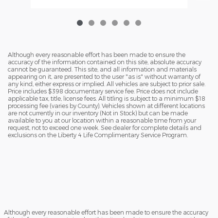
Although every reasonable effort has been made to ensure the
accuracy of the information contained on this site, absolute accuracy
cannot be guaranteed. This site, and all information and materials
appearing on it, are presented to the user "as is" without warranty of
any kind, either express or implied. All vehicles are subject to prior sale.
Price includes $398 documentary service fee. Price does not include
applicable tax, title, license fees. All titling is subject to a minimum $18
processing fee (varies by County). Vehicles shown at different locations
are not currently in our inventory (Not in Stock) but can be made
available to you at our location within a reasonable time from your
request, not to exceed one week. See dealer for complete details and
exclusions on the Liberty 4 Life Complimentary Service Program.
Although every reasonable effort has been made to ensure the accuracy