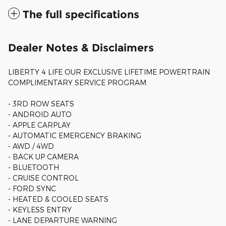
The full specifications
Dealer Notes & Disclaimers
LIBERTY 4 LIFE OUR EXCLUSIVE LIFETIME POWERTRAIN
COMPLIMENTARY SERVICE PROGRAM
- 3RD ROW SEATS
- ANDROID AUTO
- APPLE CARPLAY
- AUTOMATIC EMERGENCY BRAKING
- AWD / 4WD
- BACK UP CAMERA
- BLUETOOTH
- CRUISE CONTROL
- FORD SYNC
- HEATED & COOLED SEATS
- KEYLESS ENTRY
- LANE DEPARTURE WARNING