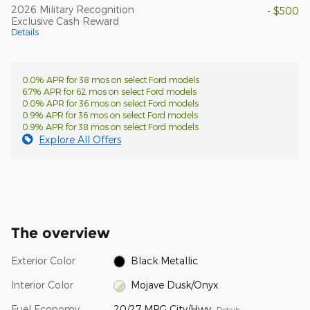
2026 Military Recognition
- $500
Exclusive Cash Reward
Details
0.0% APR for 38 mos on select Ford models
6.7% APR for 62 mos on select Ford models
0.0% APR for 36 mos on select Ford models
0.9% APR for 36 mos on select Ford models
0.9% APR for 38 mos on select Ford models
Explore All Offers
The overview
Exterior Color
Black Metallic
Interior Color
Mojave Dusk/Onyx
Fuel Economy
20/27 MPG City/Hwy
Details