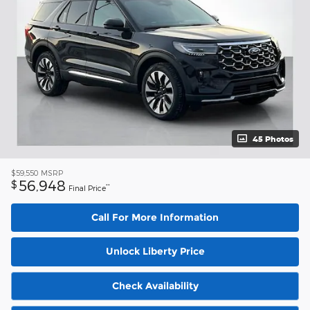
45 Photos
$59,550
MSRP
56,948
$
**
Final Price
Call For More Information
Unlock Liberty Price
Check Availability