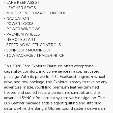
- LANE KEEP ASSIST
- LEATHER SEATS
- MULTI-ZONE CLIMATE CONTROL
- NAVIGATION
- POWER LOCKS
- POWER WINDOWS
- PREMIUM WHEELS
- REMOTE START
- STEERING WHEEL CONTROLS
- SUNROOF / MOONROOF
- TOW PACKAGE / TRAILER HITCH
This 2026 Ford Explorer Platinum offers exceptional
capability, comfort, and convenience in a sophisticated
package. With its powerful 2.3L EcoBoost engine, 4-wheel
drive, and tow package, this Explorer is ready to take on any
adventure. Inside, you'll find premium leather-trimmed,
heated and cooled seats, a panoramic sunroof, and the
advanced SYNC infotainment system with navigation. The
Lux Leather package adds elegant quilting and stitching
details, while the Bang & Olufsen sound system delivers an