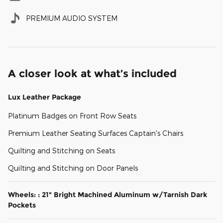
PREMIUM AUDIO SYSTEM
A closer look at what’s included
Lux Leather Package
Platinum Badges on Front Row Seats
Premium Leather Seating Surfaces Captain's Chairs
Quilting and Stitching on Seats
Quilting and Stitching on Door Panels
Wheels: : 21" Bright Machined Aluminum w/Tarnish Dark
Pockets