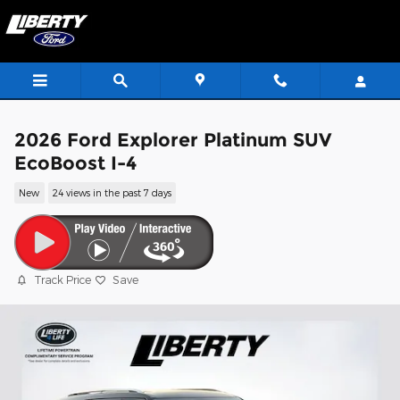
Skip to main content
2026 Ford Explorer Platinum SUV
EcoBoost I-4
New
24 views in the past 7 days
Track Price
Save