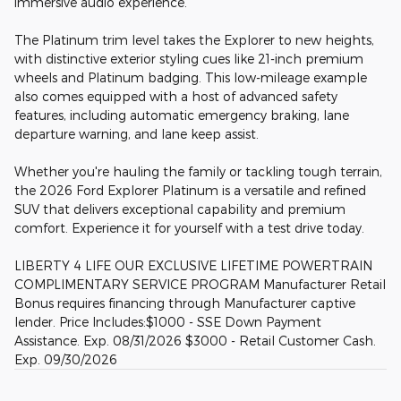
immersive audio experience.
The Platinum trim level takes the Explorer to new heights,
with distinctive exterior styling cues like 21-inch premium
wheels and Platinum badging. This low-mileage example
also comes equipped with a host of advanced safety
features, including automatic emergency braking, lane
departure warning, and lane keep assist.
Whether you're hauling the family or tackling tough terrain,
the 2026 Ford Explorer Platinum is a versatile and refined
SUV that delivers exceptional capability and premium
comfort. Experience it for yourself with a test drive today.
LIBERTY 4 LIFE OUR EXCLUSIVE LIFETIME POWERTRAIN
COMPLIMENTARY SERVICE PROGRAM Manufacturer Retail
Bonus requires financing through Manufacturer captive
lender. Price Includes:$1000 - SSE Down Payment
Assistance. Exp. 08/31/2026 $3000 - Retail Customer Cash.
Exp. 09/30/2026