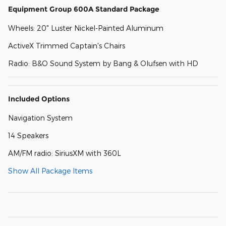
Equipment Group 600A Standard Package
Wheels: 20" Luster Nickel-Painted Aluminum
ActiveX Trimmed Captain's Chairs
Radio: B&O Sound System by Bang & Olufsen with HD
Included Options
Navigation System
14 Speakers
AM/FM radio: SiriusXM with 360L
Show All Package Items