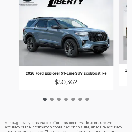
2026
2026 Ford Explorer ST-Line SUV EcoBoost I-4
$50,362
Although every reasonable effort has been made to ensure the
accuracy of the information contained on this site, absolute accuracy
cannot be guaranteed. This site, and all information and materials