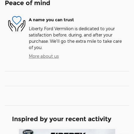
Peace of mind
A name you can trust
Liberty Ford Vermilion is dedicated to your
satisfaction before, during, and after your
purchase. We'll go the extra mile to take care
of you.
More about us
Inspired by your recent activity
Slide 1 of 7