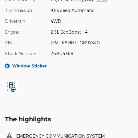
Transmission
10-Speed Automatic
Drivetrain
4WD
Engine
2.3L EcoBoost I-4
VIN
1FMUK8HH3TGB97340
Stock Number
26B04368
Window Sticker
The highlights
EMERGENCY COMMUNICATION SYSTEM