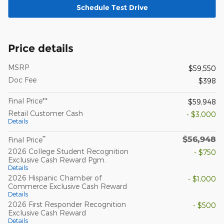
Schedule Test Drive
Price details
MSRP
$59,550
Doc Fee
$398
Final Price**
$59,948
Retail Customer Cash
- $3,000
Details
$56,948
**
Final Price
2026 College Student Recognition
- $750
Exclusive Cash Reward Pgm.
Details
2026 Hispanic Chamber of
- $1,000
Commerce Exclusive Cash Reward
Details
2026 First Responder Recognition
- $500
Exclusive Cash Reward
Details