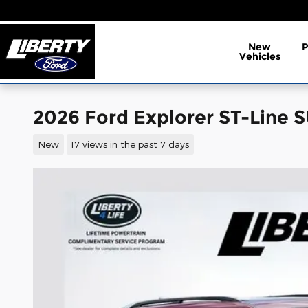
Skip to main content
New
Vehicles
2026 Ford Explorer ST-Line 
New
17 views in the past 7 days