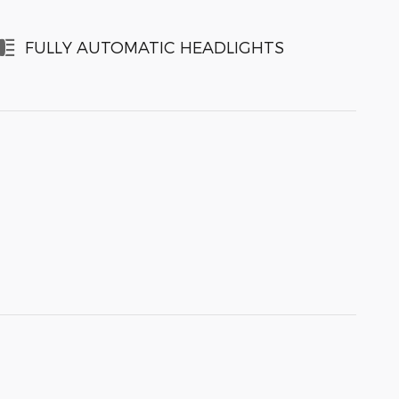
FULLY AUTOMATIC HEADLIGHTS