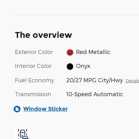
The overview
Exterior Color
Red Metallic
Interior Color
Onyx
Fuel Economy
20/27 MPG City/Hwy
Detail
Transmission
10-Speed Automatic
Window Sticker