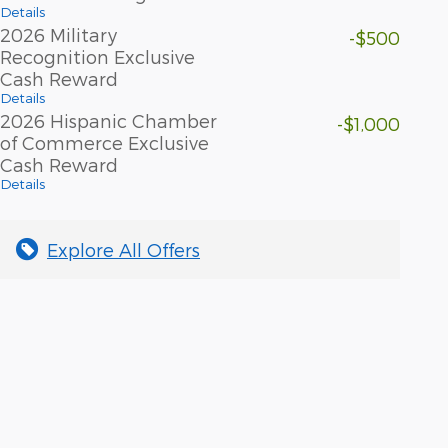
Details
2026 Military
-$500
Recognition Exclusive
Cash Reward
Details
2026 Hispanic Chamber
-$1,000
of Commerce Exclusive
Cash Reward
Details
Explore All Offers