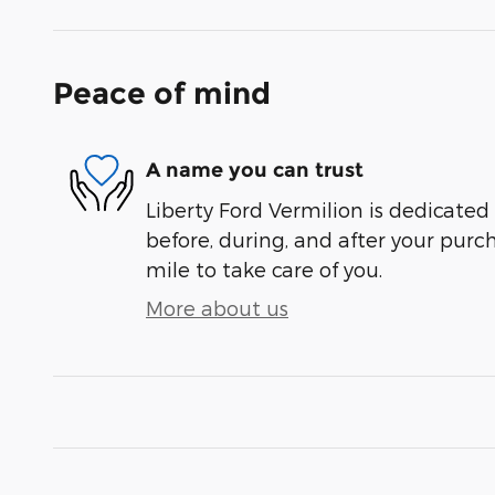
Peace of mind
A name you can trust
Liberty Ford Vermilion is dedicated 
before, during, and after your purch
mile to take care of you.
More about us