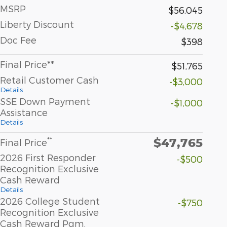
MSRP
$56,045
Liberty Discount
-$4,678
Doc Fee
$398
Final Price**
$51,765
Retail Customer Cash
-$3,000
Details
SSE Down Payment
-$1,000
Assistance
Details
$47,765
**
Final Price
2026 First Responder
-$500
Recognition Exclusive
Cash Reward
Details
2026 College Student
-$750
Recognition Exclusive
Cash Reward Pgm.