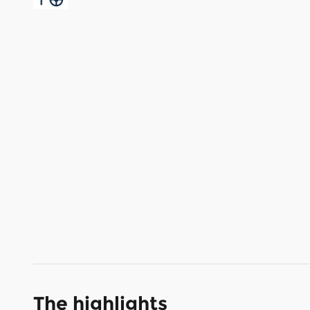
The highlights