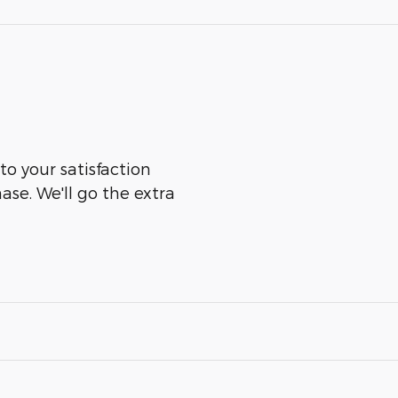
to your satisfaction
ase. We'll go the extra