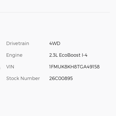
Drivetrain
4WD
Engine
2.3L EcoBoost I-4
VIN
1FMUK8KH8TGA49158
s
Stock Number
26C00895