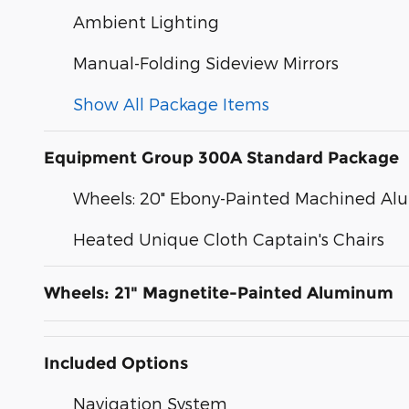
Ambient Lighting
Manual-Folding Sideview Mirrors
Show All Package Items
Equipment Group 300A Standard Package
Wheels: 20" Ebony-Painted Machined A
Heated Unique Cloth Captain's Chairs
Wheels: 21" Magnetite-Painted Aluminum
Included Options
Navigation System