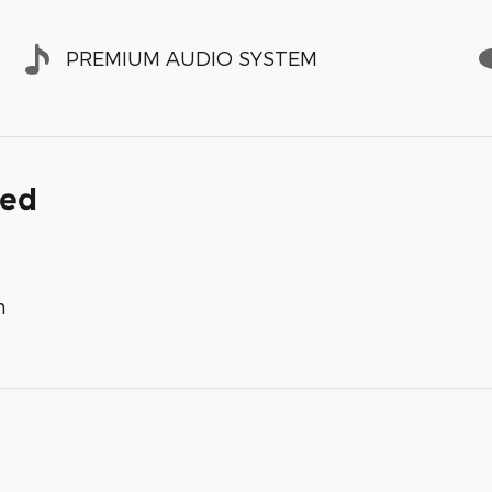
PREMIUM AUDIO SYSTEM
ded
m