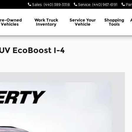
Sales
:
(440) 389-3318
Service
:
(440) 967-6191
Par
Pre-Owned
Work Truck
Service
Your
Shopping
Vehicles
Inventory
Vehicle
Tools
SUV EcoBoost I-4