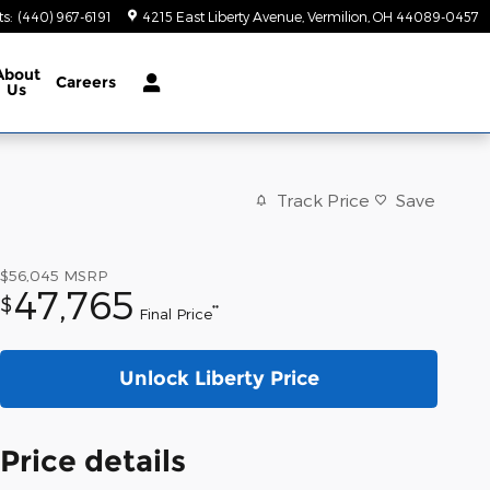
ts
:
(440) 967-6191
4215 East Liberty Avenue
Vermilion
,
OH
44089-0457
About
Careers
Us
Track Price
Save
$56,045
MSRP
47,765
$
**
Final Price
Unlock Liberty Price
Price details