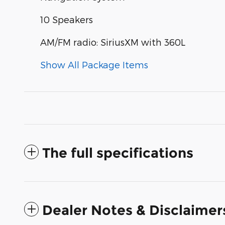
10 Speakers
AM/FM radio: SiriusXM with 360L
Show All Package Items
The full specifications
Dealer Notes & Disclaimer