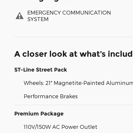
EMERGENCY COMMUNICATION
SYSTEM
A closer look at what’s inclu
ST-Line Street Pack
Wheels: 21" Magnetite-Painted Aluminu
Performance Brakes
Premium Package
110V/150W AC Power Outlet