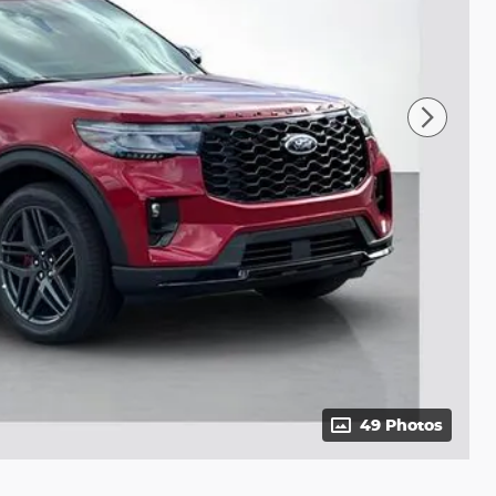
49 Photos