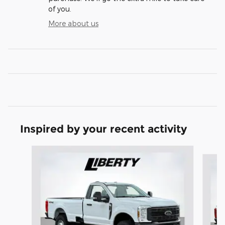
of you.
More about us
Inspired by your recent activity
Slide 1 of 6