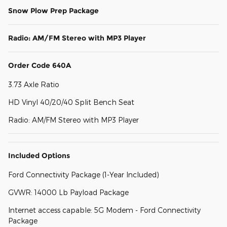
Snow Plow Prep Package
Radio: AM/FM Stereo with MP3 Player
Order Code 640A
3.73 Axle Ratio
HD Vinyl 40/20/40 Split Bench Seat
Radio: AM/FM Stereo with MP3 Player
Included Options
Ford Connectivity Package (1-Year Included)
GVWR: 14000 Lb Payload Package
Internet access capable: 5G Modem - Ford Connectivity
Package