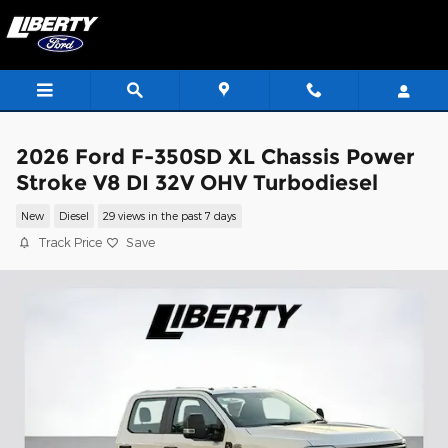
Skip to main content
2026 Ford F-350SD XL Chassis Power
Stroke V8 DI 32V OHV Turbodiesel
New
Diesel
29 views in the past 7 days
Track Price
Save