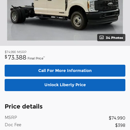
34 Photos
$74,990
MSRP
73,388
$
**
Final Price
Call For More Information
Unlock Liberty Price
Price details
MSRP
$74,990
Doc Fee
$398