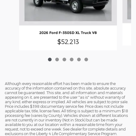
2026 Ford F-350SD XL Truck V8
$52,213
Although every reasonable effort has been made to ensure the
accuracy of the information contained on this site, absolute accuracy
cannot be guaranteed. This site, and all information and materials
appearing on it, are presented to the user "as is" without warranty of
any kind, either express or implied. All vehicles are subject to prior sale.
Price includes $398 documentary service fee. Price does not include
applicable tax, title, license fees. All titling is subject to a minimum $18
processing fee (varies by County). Vehicles shown at different locations
are not currently in our inventory (Not in Stock) but can be made
available to you at our location within a reasonable time from your
request, not to exceed one week. See dealer for complete details and
exclusions on the Liberty 4 Life Complimentary Service Program.