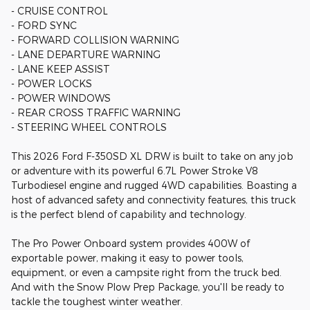
- CRUISE CONTROL
- FORD SYNC
- FORWARD COLLISION WARNING
- LANE DEPARTURE WARNING
- LANE KEEP ASSIST
- POWER LOCKS
- POWER WINDOWS
- REAR CROSS TRAFFIC WARNING
- STEERING WHEEL CONTROLS
This 2026 Ford F-350SD XL DRW is built to take on any job
or adventure with its powerful 6.7L Power Stroke V8
Turbodiesel engine and rugged 4WD capabilities. Boasting a
host of advanced safety and connectivity features, this truck
is the perfect blend of capability and technology.
The Pro Power Onboard system provides 400W of
exportable power, making it easy to power tools,
equipment, or even a campsite right from the truck bed.
And with the Snow Plow Prep Package, you'll be ready to
tackle the toughest winter weather.