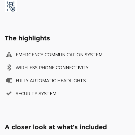
The highlights
EMERGENCY COMMUNICATION SYSTEM
WIRELESS PHONE CONNECTIVITY
FULLY AUTOMATIC HEADLIGHTS
SECURITY SYSTEM
A closer look at what’s included