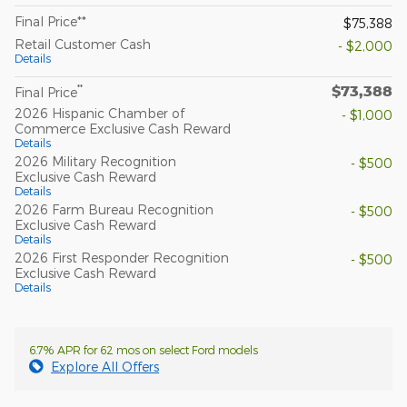
Final Price**
$75,388
Retail Customer Cash
- $2,000
Details
$73,388
**
Final Price
2026 Hispanic Chamber of
- $1,000
Commerce Exclusive Cash Reward
Details
2026 Military Recognition
- $500
Exclusive Cash Reward
Details
2026 Farm Bureau Recognition
- $500
Exclusive Cash Reward
Details
2026 First Responder Recognition
- $500
Exclusive Cash Reward
Details
6.7% APR for 62 mos on select Ford models
Explore All Offers