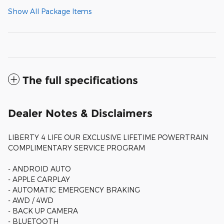
Show All Package Items
The full specifications
Dealer Notes & Disclaimers
LIBERTY 4 LIFE OUR EXCLUSIVE LIFETIME POWERTRAIN
COMPLIMENTARY SERVICE PROGRAM
- ANDROID AUTO
- APPLE CARPLAY
- AUTOMATIC EMERGENCY BRAKING
- AWD / 4WD
- BACK UP CAMERA
- BLUETOOTH