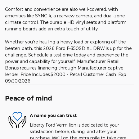
Comfort and convenience are also well-covered, with
amenities like SYNC 4, a rearview camera, and dual-zone
climate control. The durable HD vinyl seats and platform
running boards add an extra touch of utility.
Whether you're hauling a heavy load or exploring off the
beaten path, this 2026 Ford F-350SD XL DRW is up for the
challenge. Schedule a test drive today and experience the
power and capability for yourself. Manufacturer Retail
Bonus requires financing through Manufacturer captive
lender. Price Includes:$2000 - Retail Customer Cash. Exp.
09/30/2026
Peace of mind
A name you can trust
Liberty Ford Vermilion is dedicated to your
satisfaction before, during, and after your
purchase. We'll go the extra mile to take care