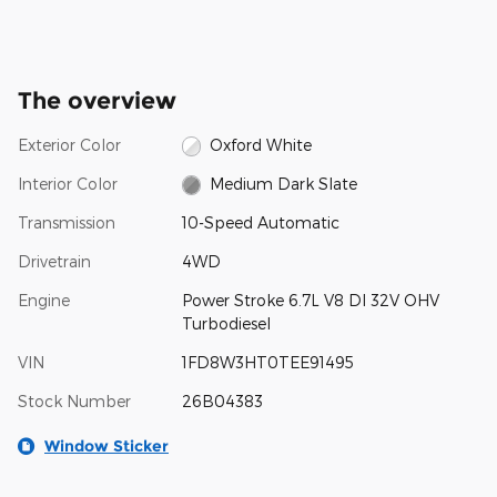
The overview
Exterior Color
Oxford White
Interior Color
Medium Dark Slate
Transmission
10-Speed Automatic
Drivetrain
4WD
Engine
Power Stroke 6.7L V8 DI 32V OHV
Turbodiesel
VIN
1FD8W3HT0TEE91495
Stock Number
26B04383
Window Sticker