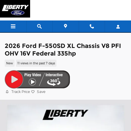
Skip to main content
2026 Ford F-550SD XL Chassis V8 PFI
OHV 16V Federal 335hp
New
11 views in the past 7 days
Track Price
Save