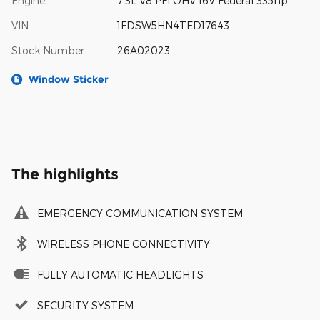
Engine
7.3L V8 PFI OHV 16V Federal 335hp
VIN
1FDSW5HN4TED17643
Stock Number
26A02023
Window Sticker
The highlights
EMERGENCY COMMUNICATION SYSTEM
WIRELESS PHONE CONNECTIVITY
FULLY AUTOMATIC HEADLIGHTS
SECURITY SYSTEM