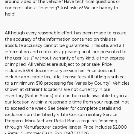
around video of the vehicle? Have technical questions or
concerns about financing? Just ask us! We are happy to
help!
Although every reasonable effort has been made to ensure
the accuracy of the information contained on this site,
absolute accuracy cannot be guaranteed. This site, and all
information and materials appearing on it, are presented to
the user "as is" without warranty of any kind, either express
or implied. All vehicles are subject to prior sale. Price
includes $398 documentary service fee. Price does not
include applicable tax, title, license fees. All titling is subject
to a minimum $18 processing fee (varies by County). Vehicles
shown at different locations are not currently in our
inventory (Not in Stock) but can be made available to you at
our location within a reasonable time from your request, not
to exceed one week. See dealer for complete details and
exclusions on the Liberty 4 Life Complimentary Service
Program. Manufacturer Retail Bonus requires financing
through Manufacturer captive lender. Price Includes:$2000
- Retail Customer Cash. Exp. 09/30/2026