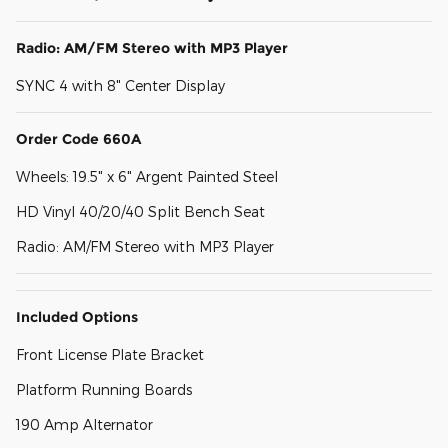
Radio: AM/FM Stereo with MP3 Player
SYNC 4 with 8" Center Display
Order Code 660A
Wheels: 19.5" x 6" Argent Painted Steel
HD Vinyl 40/20/40 Split Bench Seat
Radio: AM/FM Stereo with MP3 Player
Included Options
Front License Plate Bracket
Platform Running Boards
190 Amp Alternator