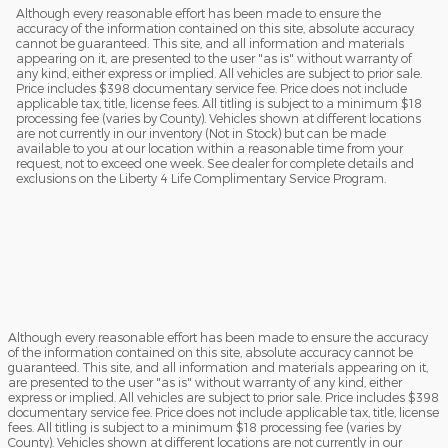
Although every reasonable effort has been made to ensure the
accuracy of the information contained on this site, absolute accuracy
cannot be guaranteed. This site, and all information and materials
appearing on it, are presented to the user "as is" without warranty of
any kind, either express or implied. All vehicles are subject to prior sale.
Price includes $398 documentary service fee. Price does not include
applicable tax, title, license fees. All titling is subject to a minimum $18
processing fee (varies by County). Vehicles shown at different locations
are not currently in our inventory (Not in Stock) but can be made
available to you at our location within a reasonable time from your
request, not to exceed one week. See dealer for complete details and
exclusions on the Liberty 4 Life Complimentary Service Program.
Although every reasonable effort has been made to ensure the accuracy
of the information contained on this site, absolute accuracy cannot be
guaranteed. This site, and all information and materials appearing on it,
are presented to the user "as is" without warranty of any kind, either
express or implied. All vehicles are subject to prior sale. Price includes $398
documentary service fee. Price does not include applicable tax, title, license
fees. All titling is subject to a minimum $18 processing fee (varies by
County). Vehicles shown at different locations are not currently in our