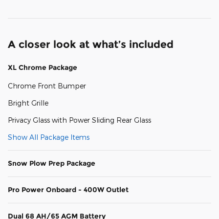
A closer look at what’s included
XL Chrome Package
Chrome Front Bumper
Bright Grille
Privacy Glass with Power Sliding Rear Glass
Show All Package Items
Snow Plow Prep Package
Pro Power Onboard - 400W Outlet
Dual 68 AH/65 AGM Battery