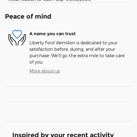
Peace of mind
A name you can trust
Liberty Ford Vermilion is dedicated to your
satisfaction before, during, and after your
purchase. We'll go the extra mile to take care
of you.
More about us
Inspired by your recent activity