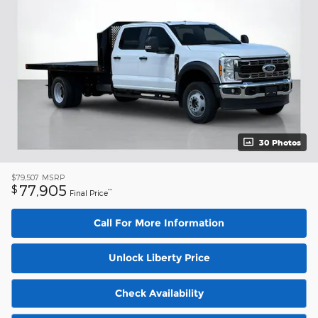
30 Photos
$79,507
MSRP
77,905
$
**
Final Price
Call For More Information
Unlock Liberty Price
Check Availability