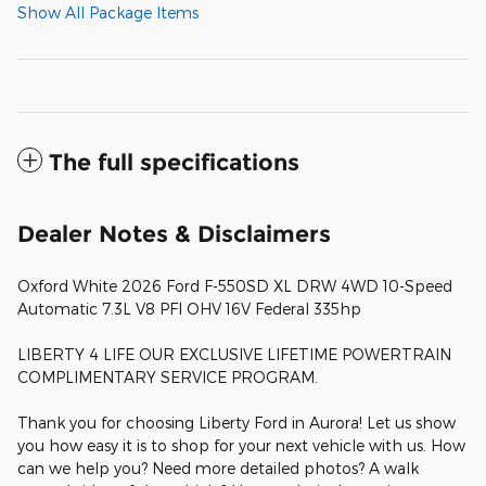
Show All Package Items
The full specifications
Dealer Notes & Disclaimers
Oxford White 2026 Ford F-550SD XL DRW 4WD 10-Speed
Automatic 7.3L V8 PFI OHV 16V Federal 335hp
LIBERTY 4 LIFE OUR EXCLUSIVE LIFETIME POWERTRAIN
COMPLIMENTARY SERVICE PROGRAM.
Thank you for choosing Liberty Ford in Aurora! Let us show
you how easy it is to shop for your next vehicle with us. How
can we help you? Need more detailed photos? A walk