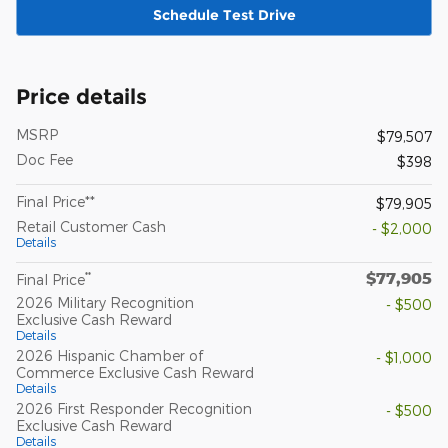
Schedule Test Drive
Price details
MSRP
$79,507
Doc Fee
$398
Final Price**
$79,905
Retail Customer Cash
- $2,000
Details
$77,905
**
Final Price
2026 Military Recognition
- $500
Exclusive Cash Reward
Details
2026 Hispanic Chamber of
- $1,000
Commerce Exclusive Cash Reward
Details
2026 First Responder Recognition
- $500
Exclusive Cash Reward
Details