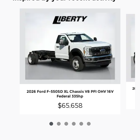
Slide 1 of 6
2026
2026 Ford F-550SD XL Chassis V8 PFI OHV 16V
Federal 335hp
$65,658