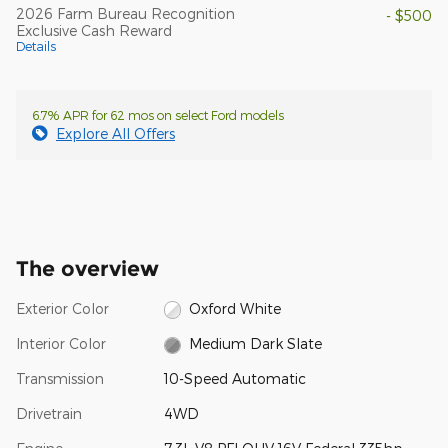
2026 Farm Bureau Recognition
- $500
Exclusive Cash Reward
Details
6.7% APR for 62 mos on select Ford models
Explore All Offers
The overview
Exterior Color
Oxford White
Interior Color
Medium Dark Slate
Transmission
10-Speed Automatic
Drivetrain
4WD