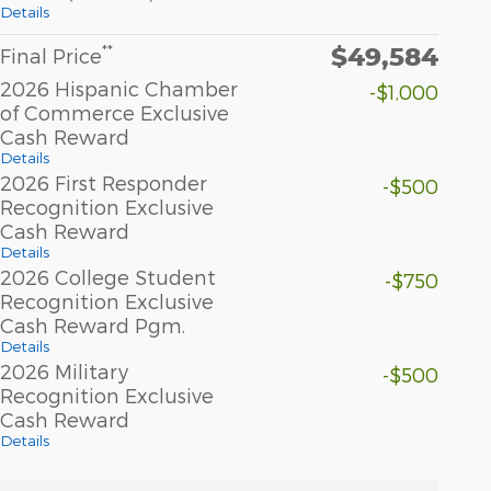
Details
$49,584
**
Final Price
2026 Hispanic Chamber
-$1,000
of Commerce Exclusive
Cash Reward
Details
2026 First Responder
-$500
Recognition Exclusive
Cash Reward
Details
2026 College Student
-$750
Recognition Exclusive
Cash Reward Pgm.
Details
2026 Military
-$500
Recognition Exclusive
Cash Reward
Details