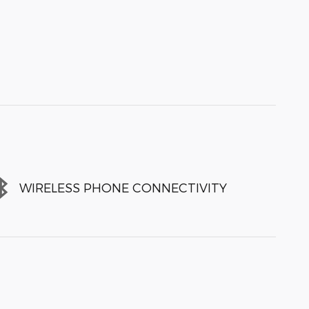
WIRELESS PHONE CONNECTIVITY