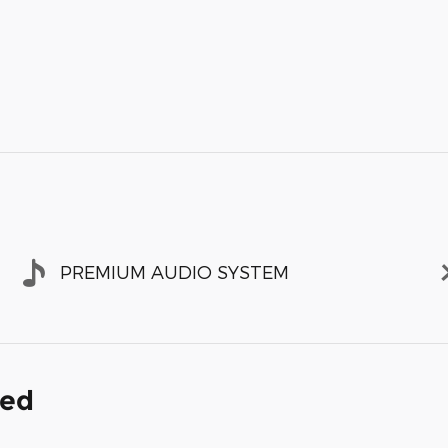
PREMIUM AUDIO SYSTEM
ded