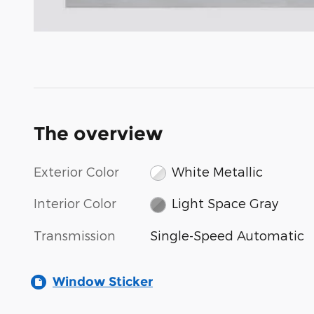
The overview
Exterior Color
White Metallic
Interior Color
Light Space Gray
Transmission
Single-Speed Automatic
Window Sticker