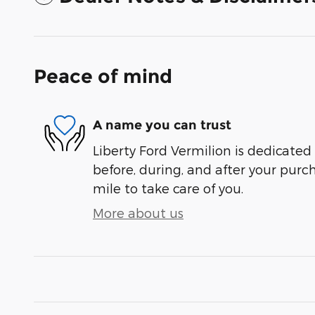
Peace of mind
A name you can trust
Liberty Ford Vermilion is dedicated 
before, during, and after your purch
mile to take care of you.
More about us