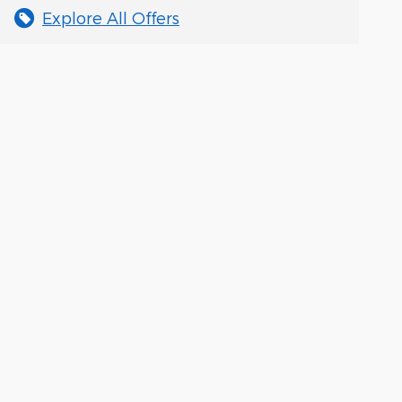
Explore All Offers