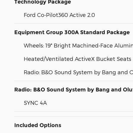
Technology Package
Ford Co-Pilot360 Active 2.0
Equipment Group 300A Standard Package
Wheels: 19" Bright Machined-Face Alum
Heated/Ventilated ActiveX Bucket Seats
Radio: B&O Sound System by Bang and O
Radio: B&O Sound System by Bang and Olu
SYNC 4A
Included Options