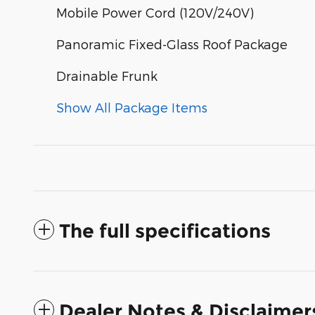
Mobile Power Cord (120V/240V)
Panoramic Fixed-Glass Roof Package
Drainable Frunk
Show All Package Items
The full specifications
Dealer Notes & Disclaimer