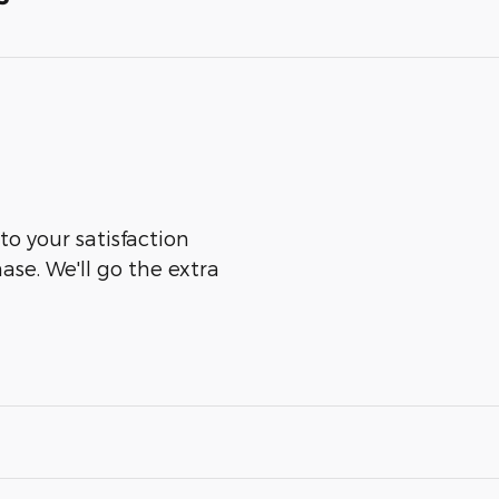
to your satisfaction
ase. We'll go the extra