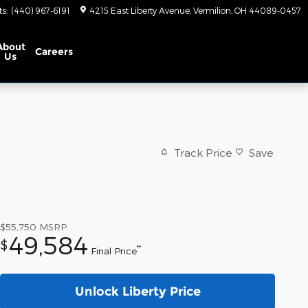
ts
:
(440) 967-6191
4215 East Liberty Avenue
Vermilion
,
OH
44089-0457
About
Careers
Us
Track Price
Save
$55,750
MSRP
49,584
$
**
Final Price
Unlock Liberty Price