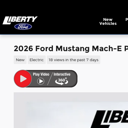
Skip to main content
New
Vehicles
2026 Ford Mustang Mach-E P
New
Electric
18 views in the past 7 days