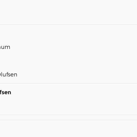
inum
lufsen
fsen