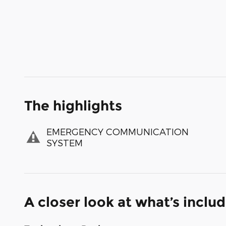
The highlights
EMERGENCY COMMUNICATION
SYSTEM
A closer look at what’s inclu