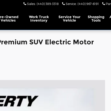
Sales
:
(440) 389-3318
Service
:
(440) 967-6191
Par
Pre-Owned
Work Truck
Service
Your
Shopping
Vehicles
Inventory
Vehicle
Tools
remium SUV Electric Motor