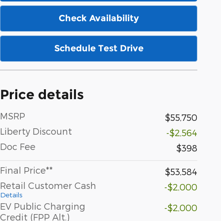
Check Availability
Schedule Test Drive
Price details
MSRP
$55,750
Liberty Discount
-$2,564
Doc Fee
$398
Final Price**
$53,584
Retail Customer Cash
-$2,000
Details
EV Public Charging
-$2,000
Credit (FPP Alt.)