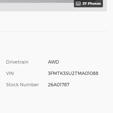
37 Photos
Drivetrain
AWD
VIN
3FMTK3SU2TMA01088
Stock Number
26A01787