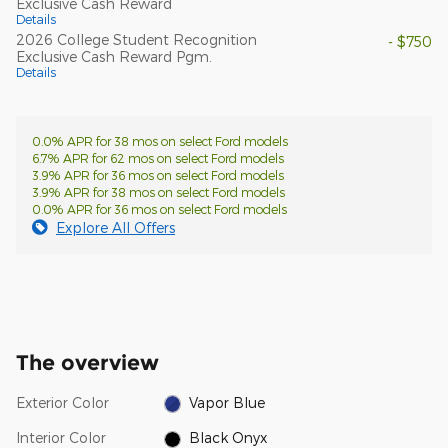
Exclusive Cash Reward
Details
2026 College Student Recognition
- $750
Exclusive Cash Reward Pgm.
Details
0.0% APR for 38 mos on select Ford models
6.7% APR for 62 mos on select Ford models
3.9% APR for 36 mos on select Ford models
3.9% APR for 38 mos on select Ford models
0.0% APR for 36 mos on select Ford models
Explore All Offers
The overview
Exterior Color
Vapor Blue
Interior Color
Black Onyx