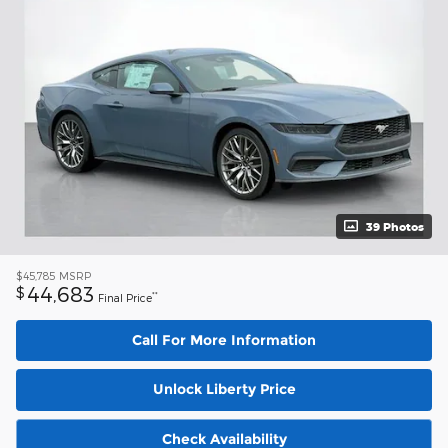
39 Photos
$45,785
MSRP
44,683
$
**
Final Price
Call For More Information
Unlock Liberty Price
Check Availability