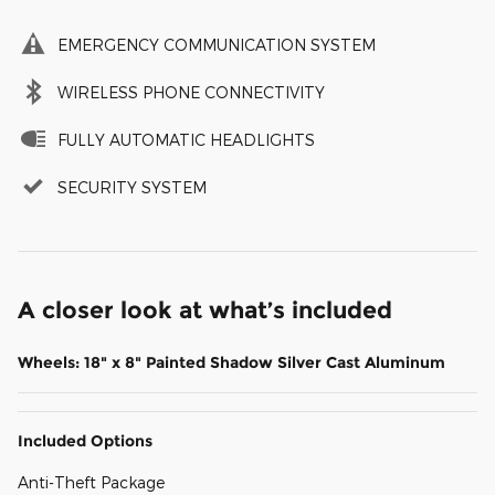
EMERGENCY COMMUNICATION SYSTEM
WIRELESS PHONE CONNECTIVITY
FULLY AUTOMATIC HEADLIGHTS
SECURITY SYSTEM
A closer look at what’s included
Wheels: 18" x 8" Painted Shadow Silver Cast Aluminum
Included Options
Anti-Theft Package