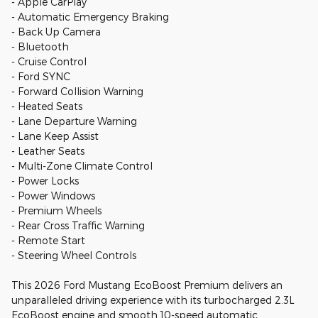
- Apple CarPlay
- Automatic Emergency Braking
- Back Up Camera
- Bluetooth
- Cruise Control
- Ford SYNC
- Forward Collision Warning
- Heated Seats
- Lane Departure Warning
- Lane Keep Assist
- Leather Seats
- Multi-Zone Climate Control
- Power Locks
- Power Windows
- Premium Wheels
- Rear Cross Traffic Warning
- Remote Start
- Steering Wheel Controls
This 2026 Ford Mustang EcoBoost Premium delivers an
unparalleled driving experience with its turbocharged 2.3L
EcoBoost engine and smooth 10-speed automatic