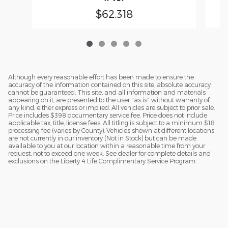
$62,318
Although every reasonable effort has been made to ensure the
accuracy of the information contained on this site, absolute accuracy
cannot be guaranteed. This site, and all information and materials
appearing on it, are presented to the user "as is" without warranty of
any kind, either express or implied. All vehicles are subject to prior sale.
Price includes $398 documentary service fee. Price does not include
applicable tax, title, license fees. All titling is subject to a minimum $18
processing fee (varies by County). Vehicles shown at different locations
are not currently in our inventory (Not in Stock) but can be made
available to you at our location within a reasonable time from your
request, not to exceed one week. See dealer for complete details and
exclusions on the Liberty 4 Life Complimentary Service Program.