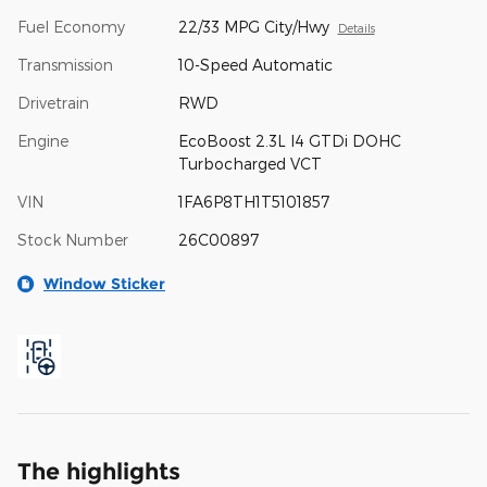
Fuel Economy
22/33 MPG City/Hwy
Details
Transmission
10-Speed Automatic
Drivetrain
RWD
Engine
EcoBoost 2.3L I4 GTDi DOHC
Turbocharged VCT
VIN
1FA6P8TH1T5101857
Stock Number
26C00897
Window Sticker
The highlights