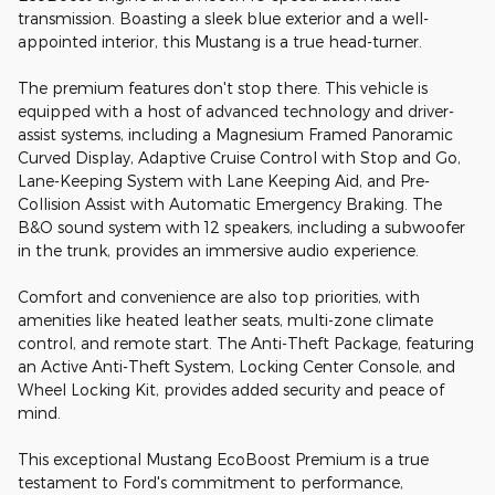
transmission. Boasting a sleek blue exterior and a well-
appointed interior, this Mustang is a true head-turner.
The premium features don't stop there. This vehicle is
equipped with a host of advanced technology and driver-
assist systems, including a Magnesium Framed Panoramic
Curved Display, Adaptive Cruise Control with Stop and Go,
Lane-Keeping System with Lane Keeping Aid, and Pre-
Collision Assist with Automatic Emergency Braking. The
B&O sound system with 12 speakers, including a subwoofer
in the trunk, provides an immersive audio experience.
Comfort and convenience are also top priorities, with
amenities like heated leather seats, multi-zone climate
control, and remote start. The Anti-Theft Package, featuring
an Active Anti-Theft System, Locking Center Console, and
Wheel Locking Kit, provides added security and peace of
mind.
This exceptional Mustang EcoBoost Premium is a true
testament to Ford's commitment to performance,