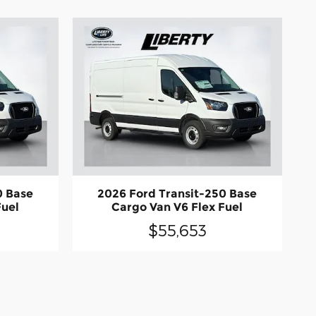
0 Base
2026 Ford Transit-250 Base
Fuel
Cargo Van V6 Flex Fuel
$55,653