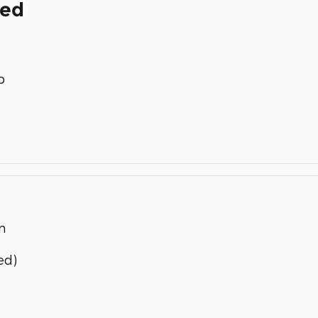
ded
p
n
ed)