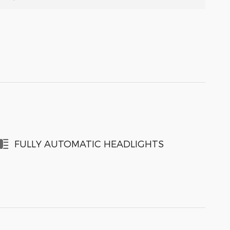
FULLY AUTOMATIC HEADLIGHTS