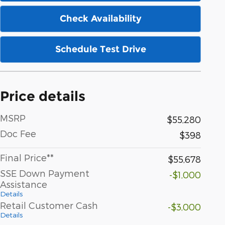
Check Availability
Schedule Test Drive
Price details
MSRP
$55,280
Doc Fee
$398
Final Price**
$55,678
SSE Down Payment
-$1,000
Assistance
Details
Retail Customer Cash
-$3,000
Details