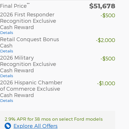
$51,678
**
Final Price
2026 First Responder
-$500
Recognition Exclusive
Cash Reward
Details
Retail Conquest Bonus
-$2,000
Cash
Details
2026 Military
-$500
Recognition Exclusive
Cash Reward
Details
2026 Hispanic Chamber
-$1,000
of Commerce Exclusive
Cash Reward
Details
2.9% APR for 38 mos on select Ford models
Explore All Offers