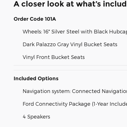
A closer look at what’s inclu
Order Code 101A
Wheels: 16" Silver Steel with Black Hubca
Dark Palazzo Gray Vinyl Bucket Seats
Vinyl Front Bucket Seats
Included Options
Navigation system: Connected Navigatio
Ford Connectivity Package (1-Year Includ
4 Speakers