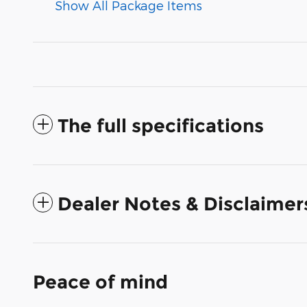
Show All Package Items
The full specifications
Dealer Notes & Disclaimer
Peace of mind