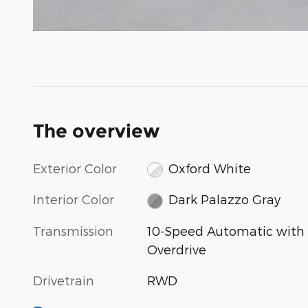
The overview
Exterior Color
Oxford White
Interior Color
Dark Palazzo Gray
Transmission
10-Speed Automatic with
Overdrive
Drivetrain
RWD