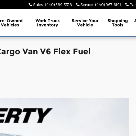
Sales
:
(440) 389-3318
Service
:
(440) 967-6191
Par
Pre-Owned
Work Truck
Service
Your
Shopping
Vehicles
Inventory
Vehicle
Tools
argo Van V6 Flex Fuel