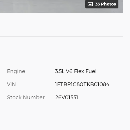
33 Photos
Engine
3.5L V6 Flex Fuel
VIN
1FTBR1C80TKB01084
Stock Number
26V01531