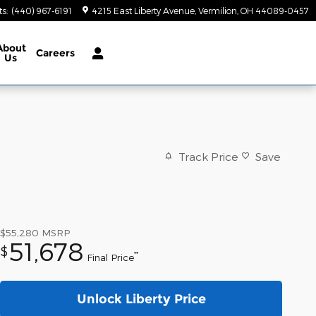
ts
:
(440) 967-6191
4215 East Liberty Avenue
Vermilion
,
OH
44089-0457
About
Careers
Us
Track Price
Save
$55,280
MSRP
51,678
$
**
Final Price
Unlock Liberty Price