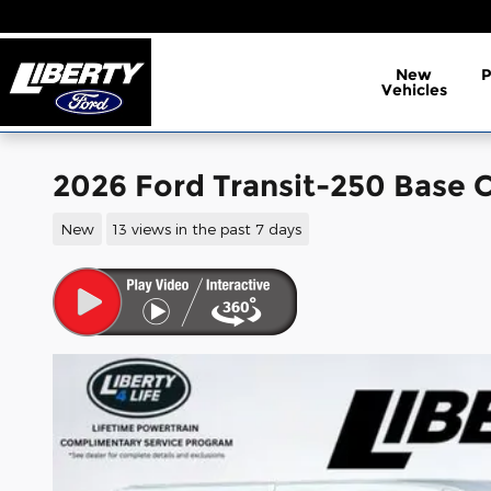
Skip to main content
New
Vehicles
2026 Ford Transit-250 Base C
New
13 views in the past 7 days