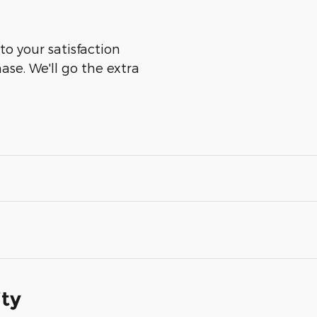
to your satisfaction
ase. We'll go the extra
ity