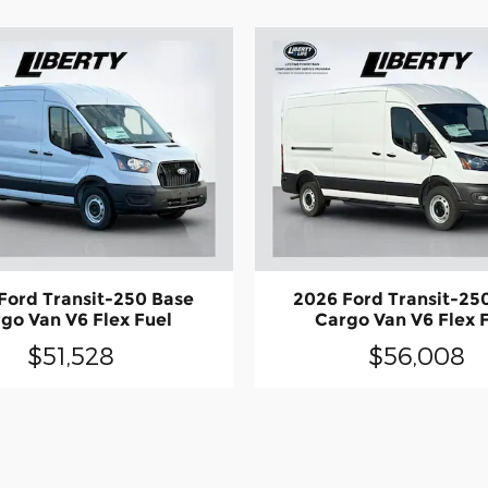
Ford Transit-250 Base
2026 Ford Transit-25
go Van V6 Flex Fuel
Cargo Van V6 Flex 
$51,528
$56,008