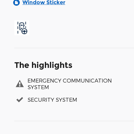
Window Sticker
The highlights
EMERGENCY COMMUNICATION
SYSTEM
SECURITY SYSTEM