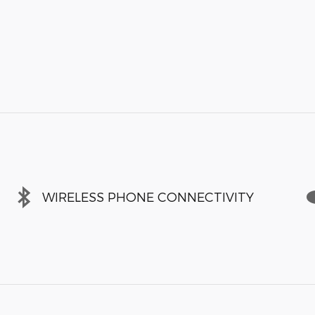
WIRELESS PHONE CONNECTIVITY