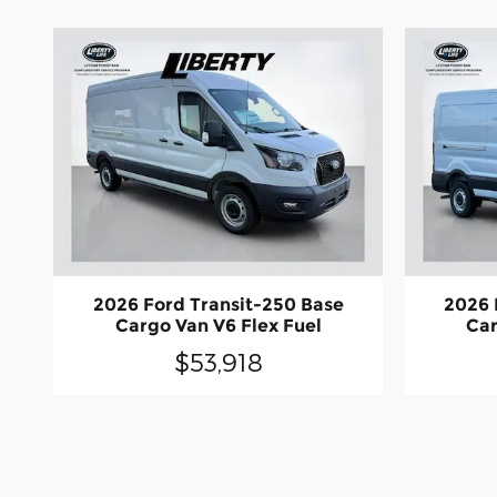
2026 Ford Transit-250 Base
2026 
Cargo Van V6 Flex Fuel
Car
$53,918