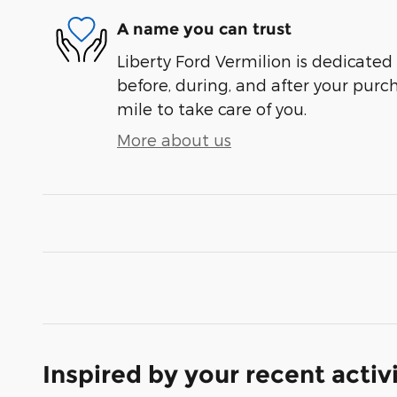
A name you can trust
Liberty Ford Vermilion is dedicated 
before, during, and after your purch
mile to take care of you.
More about us
Inspired by your recent activ