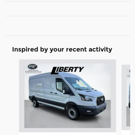
Inspired by your recent activity
Slide 1 of 6