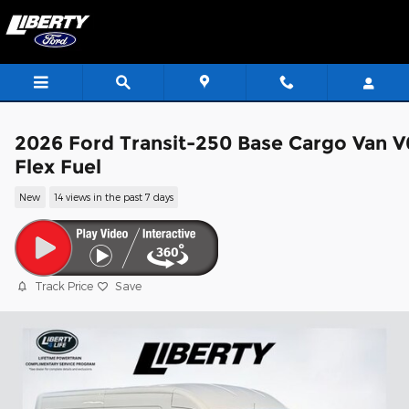
Skip to main content
2026 Ford Transit-250 Base Cargo Van V
Flex Fuel
New
14 views in the past 7 days
Track Price
Save