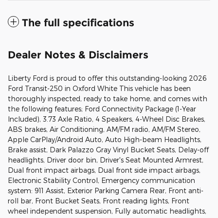
The full specifications
Dealer Notes & Disclaimers
Liberty Ford is proud to offer this outstanding-looking 2026
Ford Transit-250 in Oxford White This vehicle has been
thoroughly inspected, ready to take home, and comes with
the following features; Ford Connectivity Package (1-Year
Included), 3.73 Axle Ratio, 4 Speakers, 4-Wheel Disc Brakes,
ABS brakes, Air Conditioning, AM/FM radio, AM/FM Stereo,
Apple CarPlay/Android Auto, Auto High-beam Headlights,
Brake assist, Dark Palazzo Gray Vinyl Bucket Seats, Delay-off
headlights, Driver door bin, Driver's Seat Mounted Armrest,
Dual front impact airbags, Dual front side impact airbags,
Electronic Stability Control, Emergency communication
system: 911 Assist, Exterior Parking Camera Rear, Front anti-
roll bar, Front Bucket Seats, Front reading lights, Front
wheel independent suspension, Fully automatic headlights,