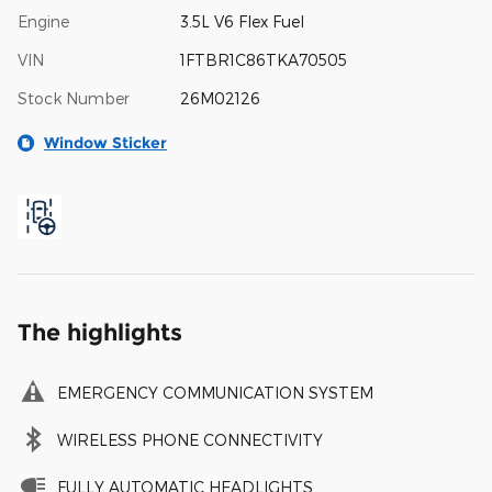
Engine
3.5L V6 Flex Fuel
VIN
1FTBR1C86TKA70505
Stock Number
26M02126
Window Sticker
The highlights
EMERGENCY COMMUNICATION SYSTEM
WIRELESS PHONE CONNECTIVITY
FULLY AUTOMATIC HEADLIGHTS