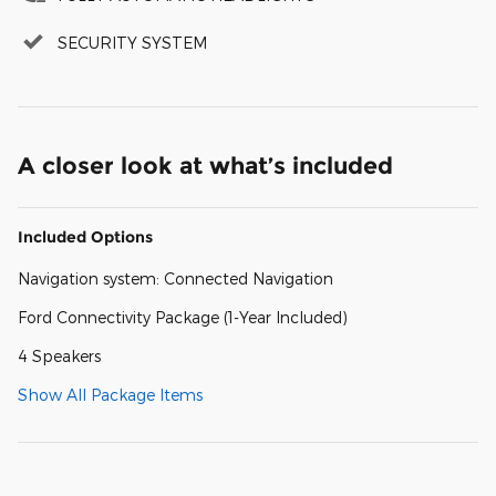
SECURITY SYSTEM
A closer look at what’s included
Included Options
Navigation system: Connected Navigation
Ford Connectivity Package (1-Year Included)
4 Speakers
Show All Package Items