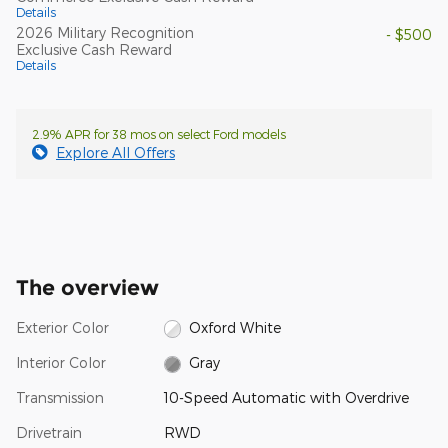
Details
2026 Military Recognition
- $500
Exclusive Cash Reward
Details
2.9% APR for 38 mos on select Ford models
Explore All Offers
The overview
Exterior Color
Oxford White
Interior Color
Gray
Transmission
10-Speed Automatic with Overdrive
Drivetrain
RWD