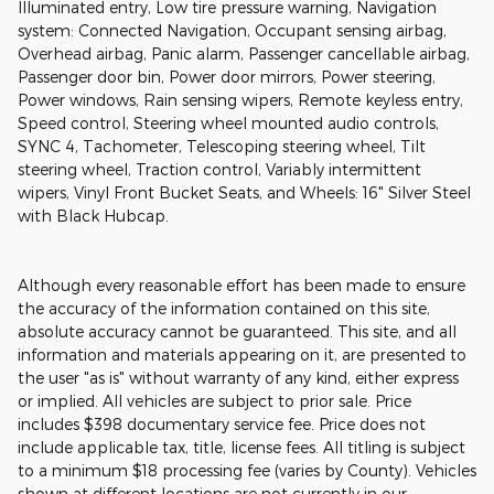
Illuminated entry, Low tire pressure warning, Navigation
system: Connected Navigation, Occupant sensing airbag,
Overhead airbag, Panic alarm, Passenger cancellable airbag,
Passenger door bin, Power door mirrors, Power steering,
Power windows, Rain sensing wipers, Remote keyless entry,
Speed control, Steering wheel mounted audio controls,
SYNC 4, Tachometer, Telescoping steering wheel, Tilt
steering wheel, Traction control, Variably intermittent
wipers, Vinyl Front Bucket Seats, and Wheels: 16" Silver Steel
with Black Hubcap.
Although every reasonable effort has been made to ensure
the accuracy of the information contained on this site,
absolute accuracy cannot be guaranteed. This site, and all
information and materials appearing on it, are presented to
the user "as is" without warranty of any kind, either express
or implied. All vehicles are subject to prior sale. Price
includes $398 documentary service fee. Price does not
include applicable tax, title, license fees. All titling is subject
to a minimum $18 processing fee (varies by County). Vehicles
shown at different locations are not currently in our