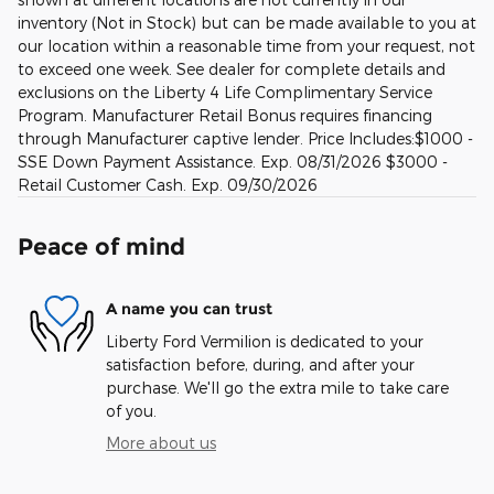
inventory (Not in Stock) but can be made available to you at
our location within a reasonable time from your request, not
to exceed one week. See dealer for complete details and
exclusions on the Liberty 4 Life Complimentary Service
Program. Manufacturer Retail Bonus requires financing
through Manufacturer captive lender. Price Includes:$1000 -
SSE Down Payment Assistance. Exp. 08/31/2026 $3000 -
Retail Customer Cash. Exp. 09/30/2026
Peace of mind
A name you can trust
Liberty Ford Vermilion is dedicated to your
satisfaction before, during, and after your
purchase. We'll go the extra mile to take care
of you.
More about us