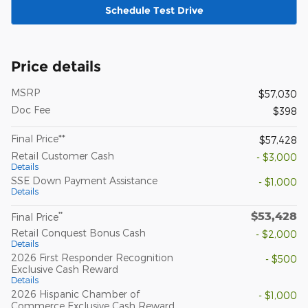
Schedule Test Drive
Price details
MSRP
$57,030
Doc Fee
$398
Final Price**
$57,428
Retail Customer Cash
- $3,000
Details
SSE Down Payment Assistance
- $1,000
Details
$53,428
**
Final Price
Retail Conquest Bonus Cash
- $2,000
Details
2026 First Responder Recognition
- $500
Exclusive Cash Reward
Details
2026 Hispanic Chamber of
- $1,000
Commerce Exclusive Cash Reward