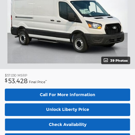
39 Photos
$57,030
MSRP
53,428
$
**
Final Price
Call For More Information
Unlock Liberty Price
Check Availability