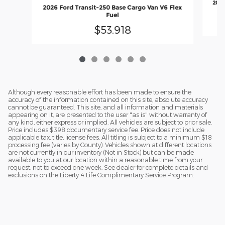
2026
2026 Ford Transit-250 Base Cargo Van V6 Flex
Fuel
$53,918
Although every reasonable effort has been made to ensure the
accuracy of the information contained on this site, absolute accuracy
cannot be guaranteed. This site, and all information and materials
appearing on it, are presented to the user "as is" without warranty of
any kind, either express or implied. All vehicles are subject to prior sale.
Price includes $398 documentary service fee. Price does not include
applicable tax, title, license fees. All titling is subject to a minimum $18
processing fee (varies by County). Vehicles shown at different locations
are not currently in our inventory (Not in Stock) but can be made
available to you at our location within a reasonable time from your
request, not to exceed one week. See dealer for complete details and
exclusions on the Liberty 4 Life Complimentary Service Program.