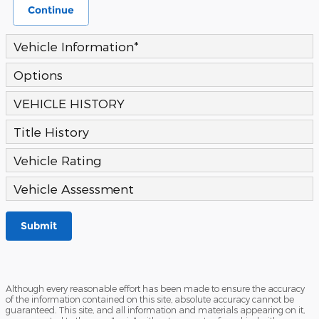
Continue
Vehicle Information
*
Options
VEHICLE HISTORY
Title History
Vehicle Rating
Vehicle Assessment
Submit
Although every reasonable effort has been made to ensure the accuracy
of the information contained on this site, absolute accuracy cannot be
guaranteed. This site, and all information and materials appearing on it,