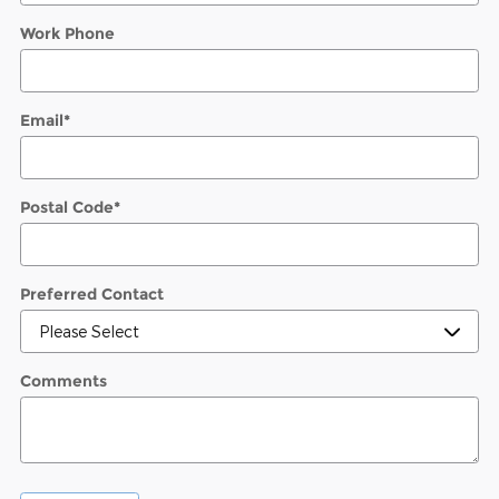
Work Phone
Email
*
Postal Code
*
Preferred Contact
Comments