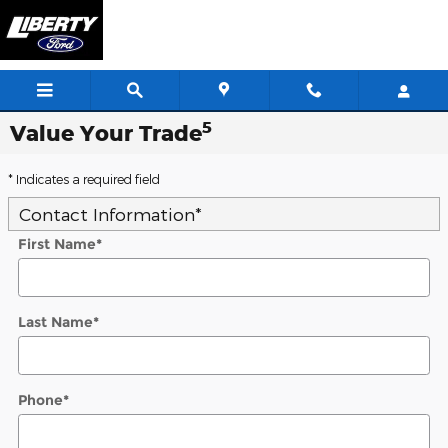
Skip to main content
5
Value Your Trade
* Indicates a required field
Contact Information
*
First Name
*
Last Name
*
Phone
*