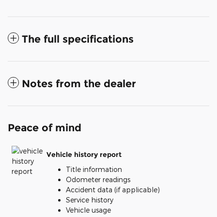
The full specifications
Notes from the dealer
Peace of mind
Vehicle history report
Title information
Odometer readings
Accident data (if applicable)
Service history
Vehicle usage