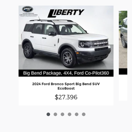
Slide 1 of 6
2024 Ford Bronco Sport Big Bend SUV
EcoBoost
$27,396