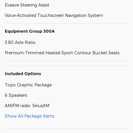
Evasive Steering Assist
Voice-Activated Touchscreen Navigation System
Equipment Group 300A
3.80 Axle Ratio
Premium-Trimmed Heated Sport Contour Bucket Seats
Included Options
Topo Graphic Package
6 Speakers
AM/FM radio: SiriusXM
Show All Package Items