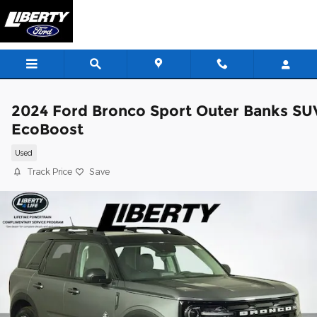
Skip to main content
2024 Ford Bronco Sport Outer Banks SU
EcoBoost
Used
Track Price
Save