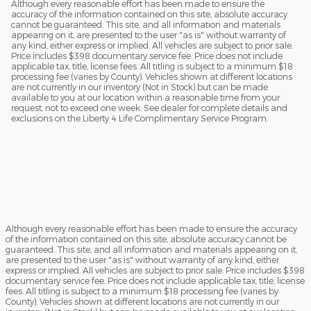
Although every reasonable effort has been made to ensure the
accuracy of the information contained on this site, absolute accuracy
cannot be guaranteed. This site, and all information and materials
appearing on it, are presented to the user "as is" without warranty of
any kind, either express or implied. All vehicles are subject to prior sale.
Price includes $398 documentary service fee. Price does not include
applicable tax, title, license fees. All titling is subject to a minimum $18
processing fee (varies by County). Vehicles shown at different locations
are not currently in our inventory (Not in Stock) but can be made
available to you at our location within a reasonable time from your
request, not to exceed one week. See dealer for complete details and
exclusions on the Liberty 4 Life Complimentary Service Program.
Although every reasonable effort has been made to ensure the accuracy
of the information contained on this site, absolute accuracy cannot be
guaranteed. This site, and all information and materials appearing on it,
are presented to the user "as is" without warranty of any kind, either
express or implied. All vehicles are subject to prior sale. Price includes $398
documentary service fee. Price does not include applicable tax, title, license
fees. All titling is subject to a minimum $18 processing fee (varies by
County). Vehicles shown at different locations are not currently in our