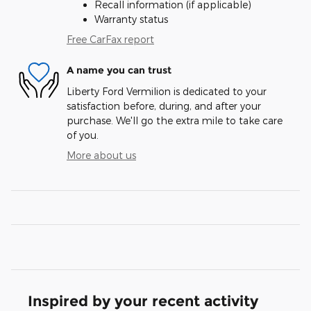
Recall information (if applicable)
Warranty status
Free CarFax report
A name you can trust
Liberty Ford Vermilion is dedicated to your
satisfaction before, during, and after your
purchase. We'll go the extra mile to take care
of you.
More about us
Inspired by your recent activity