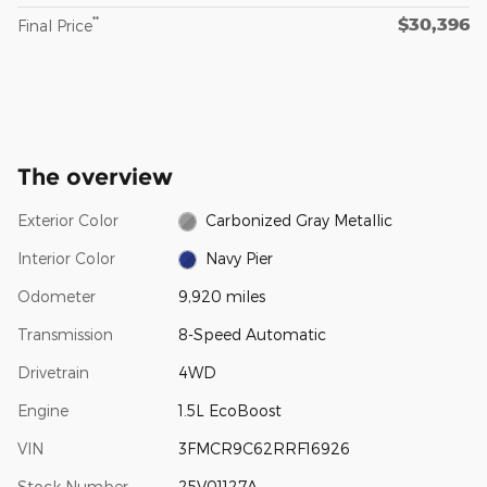
$30,396
**
Final Price
The overview
Exterior Color
Carbonized Gray Metallic
Interior Color
Navy Pier
Odometer
9,920 miles
Transmission
8-Speed Automatic
Drivetrain
4WD
Engine
1.5L EcoBoost
VIN
3FMCR9C62RRF16926
Stock Number
25V01127A