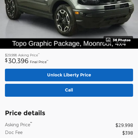
36 Photos
**
$29,998
Asking Price
30,396
$
**
Final Price
Unlock Liberty Price
Call
Price details
**
Asking Price
$29,998
Doc Fee
$398