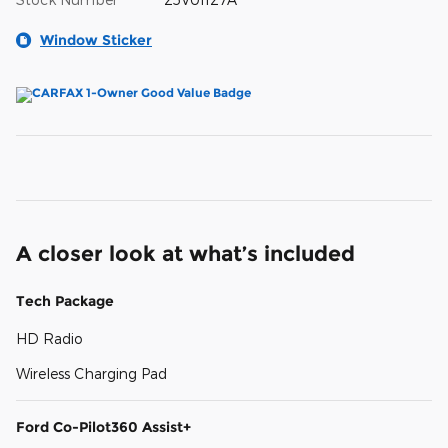
Window Sticker
A closer look at what’s included
Tech Package
HD Radio
Wireless Charging Pad
Ford Co-Pilot360 Assist+